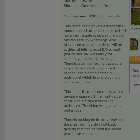
Max Term:
None
Short Lets Considered:
Yes
Double Room:
£600pcm (en suite)
This room has a private entrance in a
Privat
house located on a quite side road -- I
have been unable to upload the video
but can send by WhatsApp. Also,
please understand that there will be
additional bills, around £75 a month
(not council tax but mainly for
electricity, depending on usage).
There is a central heating but also a
very effective electric radiator if
Sorr
needed (and electric heater in
avai
bathroom) which is why electricity
will be additional.
Rea
This is a self contained room, with a
private entrance off the front garden,
containing a fridge and ensuite
bathroom. The video will give you a
better idea.
There is parking on the driveway and
the small front garden (not back
garden) that can be used if discreet
(not for BBQs etc).