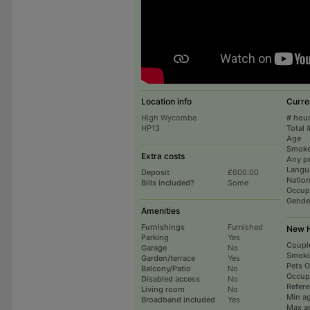
Location info
Curre
High Wycombe
# hou
HP13
Total 
Age
Smoke
Extra costs
Any p
Langu
Deposit
£600.00
Nation
Bills included?
Some
Occup
Gende
Amenities
Furnishings
Furnished
New H
Parking
Yes
Coupl
Garage
No
Smoki
Garden/terrace
Yes
Pets 
Balcony/Patio
No
Occup
Disabled access
No
Refer
Living room
No
Min a
Broadband included
Yes
Max a