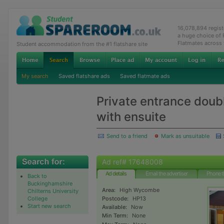
16,078,894 regis
a huge choice of
Flatmates across
Student accommodation from the #1 flatshare site
My search
Saved flatshare ads
Saved flatmate ads
Private entrance dou
with ensuite
Send to a friend
Mark as unsuitable
Ad ref# 17648008
Ad details
Email the advertiser
Phone t
Back to
Buckinghamshire
Area:
High Wycombe
Chilterns University
College
Postcode:
HP13
Start new search
Available:
Now
Min Term:
None