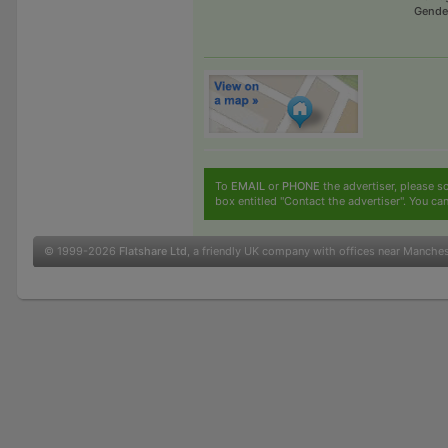
Gende
To
EMAIL
or
PHONE
the advertiser, please sc
box entitled "Contact the advertiser". You can
© 1999-2026
Flatshare Ltd
, a friendly UK company with offices near Manche