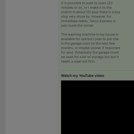
It is possible to walk to town (20
minutes or so, or I make it to the
station in about 15) plus there is a bus
stop very close by. However, for
immediate needs, Tesco Express is
just round the corner.
The washing machine in my house is
available for use but I plan to put one
in the garage soon (in the next few
months, or maybe sooner if important
for you). Potentially the garage could
be used for a bit of storage too but it
needs a clear out first.
Watch my YouTube video