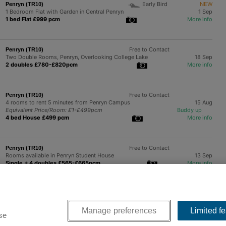
Early Bird
NEW
Penryn (TR10)
1 Bedroom Flat with Garden in Central Penryn
1 Sep
1 bed Flat £999 pcm
More info
Free to Contact
Penryn (TR10)
Two Double Rooms, Penryn, Overlooking College Lake
18 Sep
2 doubles £780-£820pcm
More info
Free to Contact
Penryn (TR10)
4 rooms to rent 5 minutes from Penryn Campus
15 Aug
Equivalent Price/Room: £1-£499pcm
Buddy up
4 bed House £499 pcm
More info
Free to Contact
Penryn (TR10)
Rooms available in Penryn Student House
13 Sep
Single + 4 doubles £565-£665pcm
More info
Next >>
Manage preferences
Limited f
se
 a friendly UK company with offices near Manchester and London.
Contact us
.