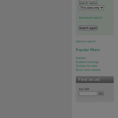
Search radius
Advanced search
Narrow search
Popular filters
Sublets
Student housing
Studios for rent
Short term rentals
Ad ref#