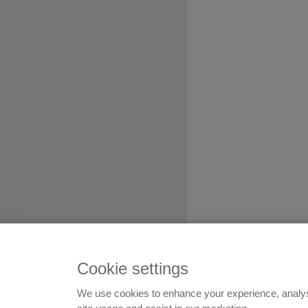
Cookie settings
We use cookies to enhance your experience, analy
© 1999-2026
Flatshare Ltd
,