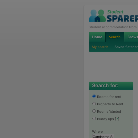
Student accommodation from th
My search
Saved flatshar
Rooms for rent
Property to Rent
Rooms Wanted
Buddy ups
[
?
]
Where