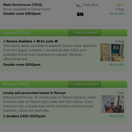
Early Bird
NEW
Mabe Burnthouse (TR10)
Room available in family home
1 Aug
Double room £600pcm
More info
Penryn (TR10)
Free to Contact
⭐ Rooms Available ⭐ 🛀 En suite 🛀
3 Aug
One rooms newly available in peaceful house share. Available
from 3rd August onwards. 1 ensuite double: £650 pcm
available Virtual tours available on request. Recently
refurbished and...
Double room £650pcm
More info
Penryn (TR10)
Free to Contact
Lovely well presented house In Penryn
1 Sep
Refurbished House. 15 minute walk to Penryn Campus, under
5 minute walk to Penryn high street and train station. Each
bedroom has a double bed which includes a memory foam
mattress, wardrobe, bed side...
2 doubles £450-£500pcm
More info