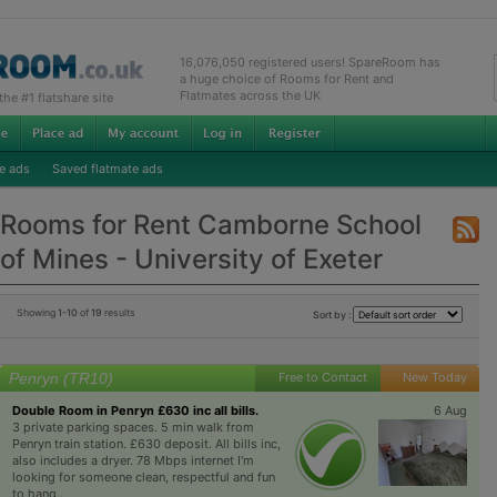
16,076,050 registered users! SpareRoom has
a huge choice of Rooms for Rent and
Flatmates across the UK
e #1 flatshare site
e ads
Saved flatmate ads
Rooms for Rent Camborne School
of Mines - University of Exeter
Showing
1-10
of
19
results
Sort by :
Penryn (TR10)
Free to Contact
New Today
Double Room in Penryn £630 inc all bills.
6 Aug
3 private parking spaces. 5 min walk from
Penryn train station. £630 deposit. All bills inc,
also includes a dryer. 78 Mbps internet I'm
looking for someone clean, respectful and fun
to hang...