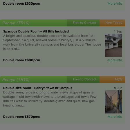
Double room £630pcm
More info
Penryn (TR10)
Free to Contact
New Today
Spacious Double Room – All Bills Included
1 Sep
A bright and spacious double bedroom is available from 1st
September in a quiet, relaxed home in Penryn, just a 5-minute
walk from the University campus and local bus stops. The house
is shared...
Double room £600pcm
More info
Penryn (TR10)
Free to Contact
NEW
Double size room - Penryn town nr Campus
9 Jun
Double room, large and bright, water views in quaint granite
cottage in old town with views to the cottages and town. Few
minutes walk to university. double glazed and quiet, new gas
heating, new...
Double room £570pcm
More info