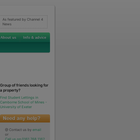
As featured by Channel 4
News
Group of friends looking for
a property?
Find Student Lettings in
Camborne School of Mines -
University of Exeter
@ Contact us by
email
or
Call us on 0161 768 1162