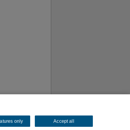
eatures only
Accept all