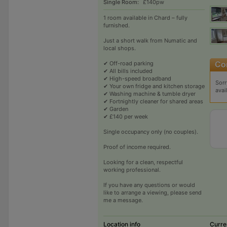
Single Room:
£140pw
1 room available in Chard – fully
furnished.
Just a short walk from Numatic and
local shops.
✔ Off-road parking
✔ All bills included
✔ High-speed broadband
Sorr
✔ Your own fridge and kitchen storage
avai
✔ Washing machine & tumble dryer
✔ Fortnightly cleaner for shared areas
✔ Garden
✔ £140 per week
Single occupancy only (no couples).
Proof of income required.
Looking for a clean, respectful
working professional.
If you have any questions or would
like to arrange a viewing, please send
me a message.
Location info
Curre