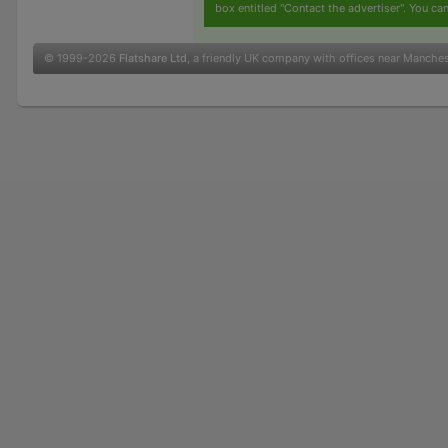
box entitled "Contact the advertiser". You can
© 1999-2026
Flatshare Ltd
, a friendly UK company with offices near Manche