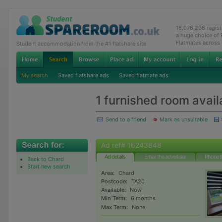
16,076,296 regis
a huge choice of
Flatmates across
Student accommodation from the #1 flatshare site
My search
Saved flatshare ads
Saved flatmate ads
1 furnished room avail
Send to a friend
Mark as unsuitable
Ad ref# 16243848
Ad details
Email the advertiser
Phone t
Back to Chard
Start new search
Area:
Chard
Postcode:
TA20
Available:
Now
Min Term:
6 months
Max Term:
None