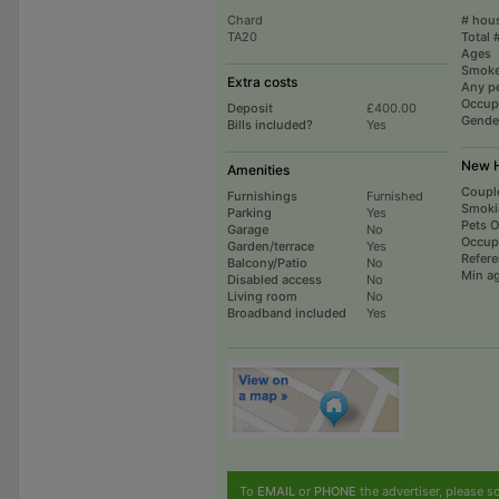
Chard
# hou
TA20
Total 
Ages
Smoke
Extra costs
Any p
Occup
Deposit
£400.00
Gende
Bills included?
Yes
New H
Amenities
Coupl
Furnishings
Furnished
Smoki
Parking
Yes
Pets 
Garage
No
Occup
Garden/terrace
Yes
Refer
Balcony/Patio
No
Min a
Disabled access
No
Living room
No
Broadband included
Yes
To
EMAIL
or
PHONE
the advertiser, please sc