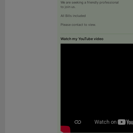
We are seeking a friendly professional
to join us.
All Bills included
Please contact to view.
Watch my YouTube video