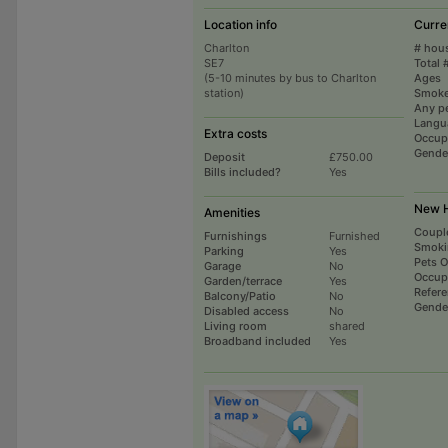
Location info
Curre
Charlton
# hou
SE7
Total 
(5-10 minutes by bus to Charlton
Ages
station)
Smoke
Any p
Langu
Extra costs
Occup
Gende
Deposit
£750.00
Bills included?
Yes
New H
Amenities
Coupl
Furnishings
Furnished
Smoki
Parking
Yes
Pets 
Garage
No
Occup
Garden/terrace
Yes
Refer
Balcony/Patio
No
Gende
Disabled access
No
Living room
shared
Broadband included
Yes