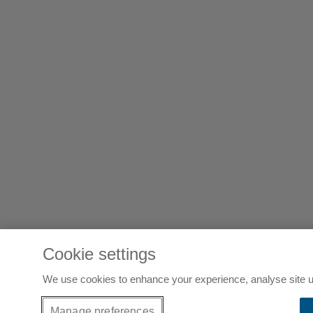
Cookie settings
We use cookies to enhance your experience, analyse site u
Manage preferences