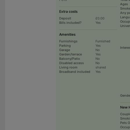
Ages
Smoke
Extra costs
Any p
Langu
Deposit
£0.00
Occup
Bills included?
Yes
Univer
Amenities
Furnishings
Furnished
Parking
Yes
Intere
Garage
No
Garden/terrace
Yes
Balcony/Patio
No
Disabled access
No
Living room
shared
Broadband included
Yes
Gende
New H
Coupl
Smoki
Pets 
Occup