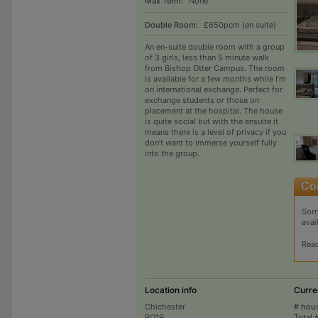
Max Term:
None
Double Room:
£650pcm (en suite)
An en-suite double room with a group
of 3 girls, less than 5 minute walk
from Bishop Otter Campus. The room
is available for a few months while I’m
on international exchange. Perfect for
exchange students or those on
placement at the hospital. The house
is quite social but with the ensuite it
means there is a level of privacy if you
don’t want to immerse yourself fully
into the group.
Sorr
avai
Rea
Location info
Curre
Chichester
# hou
PO19
Total 