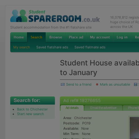
16,078,812 regis
huge choice of R
across the UK
Student accommodation from the #1 flatshare site
My search
Saved flatshare ads
Saved flatmate ads
Student House availab
to January
Send to a friend
Mark as unsuitable
Ad ref# 18276655
Ad details
Email the advertiser
Phone t
Back to Chichester
Start new search
Area:
Chichester
Postcode:
PO19
Available:
Now
Min Term:
None