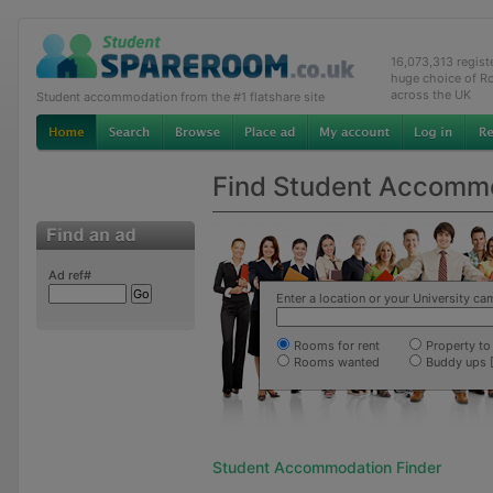
16,073,313 regis
huge choice of R
across the UK
Student accommodation from the #1 flatshare site
Find Student Accomm
Ad ref#
Enter a location or your University c
Rooms for rent
Property to 
Rooms wanted
Buddy ups 
Student Accommodation Finder