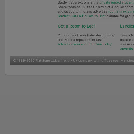
Student SpareRoom is the
private rented stude
SpareRoom.co.uk, the UK's #1 flat & house shar
allows you to find and advertise
rooms in existin
Student Flats & Houses to Rent
suitable for grou
Got a Room to Let?
Landlo
You or one of your flatmates moving
Take adv
on? Need a replacement fast?
feature t
Advertise your room for free today!
an even 
Advertis
© 1999-2026
Flatshare Ltd
, a friendly UK company with offices near Manche