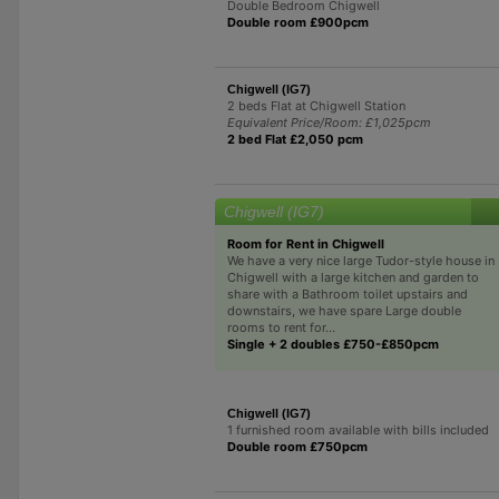
Double Bedroom Chigwell
Double room £900pcm
Chigwell (IG7)
2 beds Flat at Chigwell Station
Equivalent Price/Room: £1,025pcm
2 bed Flat £2,050 pcm
Chigwell (IG7)
Room for Rent in Chigwell
We have a very nice large Tudor-style house in
Chigwell with a large kitchen and garden to
share with a Bathroom toilet upstairs and
downstairs, we have spare Large double
rooms to rent for...
Single + 2 doubles £750-£850pcm
Chigwell (IG7)
1 furnished room available with bills included
Double room £750pcm