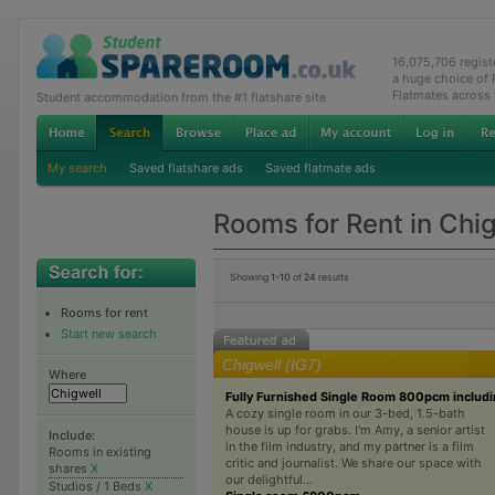
16,075,706 regis
a huge choice of
Flatmates across
Student accommodation from the #1 flatshare site
My search
Saved flatshare ads
Saved flatmate ads
Rooms for Rent in Chi
Showing
1-10
of
24
results
Rooms for rent
Start new search
Chigwell (IG7)
Where
Fully Furnished Single Room 800pcm includin
A cozy single room in our 3-bed, 1.5-bath
house is up for grabs. I'm Amy, a senior artist
Include:
in the film industry, and my partner is a film
Rooms in existing
critic and journalist. We share our space with
shares
X
our delightful...
Studios / 1 Beds
X