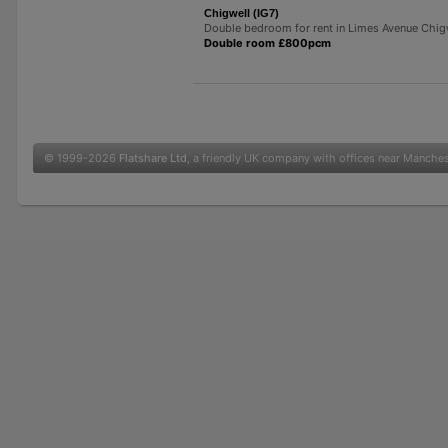
Chigwell (IG7)
Double bedroom for rent in Limes Avenue Chig
Double room £800pcm
© 1999-2026
Flatshare Ltd
, a friendly UK company with offices near Manche