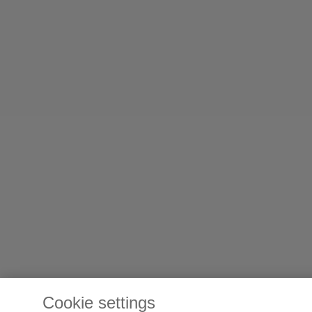
Cookie settings