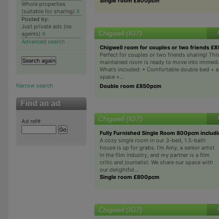
Single room £800pcm
Whole properties
(suitable for sharing)
X
Posted by:
Just private ads (no
Chigwell (IG7)
agents)
X
Advanced search
Chigwell room for couples or two friends £
Perfect for couples or two friends sharing! This
maintained room is ready to move into immedi
What’s included: • Comfortable double bed + 
space •...
Narrow search
Double room £850pcm
Chigwell (IG7)
Ad ref#
Fully Furnished Single Room 800pcm includin
A cozy single room in our 3-bed, 1.5-bath
house is up for grabs. I'm Amy, a senior artist
in the film industry, and my partner is a film
critic and journalist. We share our space with
our delightful...
Single room £800pcm
Chigwell (IG7)