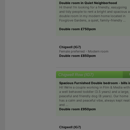
Double room in Quiet Neighborhood
Hi there! I'm looking for a friendly, easygoing
and tidy people to rent a bright and spacious a
double room in my modern home located in
Foxglove Gardens, a quiet, family-friendly ...
Double room £750pcm
Chigwell (IG7)
Female preferred - Modern room
Double room £850pcm
Chigwell Row (IG7)
Spacious Furnished Double bedroom - bills 
Hi! We’re a couple working in Film & Media with
a well behaved toddler (3.5 years) and a large,
peaceful and friendly dog (8 years). Our home
has a calm and peaceful vibe, always kept neat
and ...
Double room £950pcm
Chigwell (IG7)