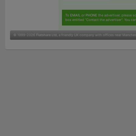
To
EMAIL
or
PHONE
the advertiser, please sc
box entitled "Contact the advertiser". You can
© 1999-2026
Flatshare Ltd
, a friendly UK company with offices near Manche