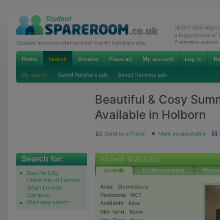
16,075,895 regis
a huge choice of
Flatmates across
Student accommodation from the #1 flatshare site
My search
Saved flatshare ads
Saved flatmate ads
Beautiful & Cosy Su
Available in Holborn
Send to a friend
Mark as unsuitable
Ad ref# 18263265
Ad details
Email the advertiser
Phone t
Back to City,
University of London
Area:
Bloomsbury
(Main London
Campus)
Postcode:
WC1
Start new search
Available:
Now
Min Term:
None