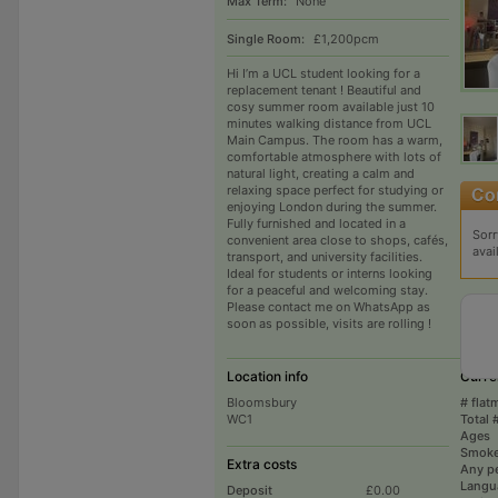
Max Term:
None
Single Room:
£1,200pcm
Hi I’m a UCL student looking for a
replacement tenant ! Beautiful and
cosy summer room available just 10
minutes walking distance from UCL
Main Campus. The room has a warm,
comfortable atmosphere with lots of
natural light, creating a calm and
relaxing space perfect for studying or
enjoying London during the summer.
Fully furnished and located in a
Sorr
convenient area close to shops, cafés,
avai
transport, and university facilities.
Ideal for students or interns looking
for a peaceful and welcoming stay.
Please contact me on WhatsApp as
soon as possible, visits are rolling !
Location info
Curre
Bloomsbury
# flat
WC1
Total 
Ages
Smoke
Extra costs
Any p
Langu
Deposit
£0.00