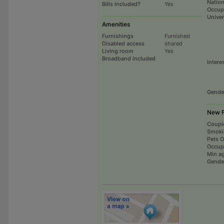
Nation
Bills included?
Yes
Occup
Univer
Amenities
Furnishings
Furnished
Disabled access
shared
Living room
Yes
Broadband included
Intere
Gende
New F
Coupl
Smoki
Pets 
Occup
Min a
Gende