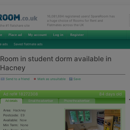
16,081,694 registered users! SpareRoom has
a huge choice of Rooms for Rent and
Flatmates across the UK
e #1 flatshare site
e ads
Saved flatmate ads
Room in student dorm available in
Hacney
Send to a friend
Mark as unsuitable
Save
Ad ref# 18272308
84 days old
Ad details
Email the advertiser
Phone the advertiser
Area:
Hackney
Postcode:
E9
Available:
Now
Min Term:
None