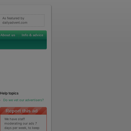
As featured by
dailyadvent.com
Help topics
Do we vet our advertisers?
We have staff
moderating our ads 7
days per week, to keep