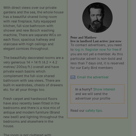
With direct views over our private
gardens and the sea, the whole house
has a beautiful shared living room
with real fireplace, fully equipped
kitchen, full size bathroom with
shower and new Bosch washing
machine, There are separate WCs on
View the profile of P
Peter and Matthew
each floor, spacious hallway and
live in landlord
Last active:
just now
staircase with high ceilings and
To contact advertisers, you need
elegant cornices throughout.
to
log in
.
Register now for free
if
you are not yet a member. As this
The beautifully decorated rooms are a
particular advert is non-bold and
very generous 14 x 14 ft (4.2 x 4.2
less than 7 days old, it is reserved
metres/ 200sq ft.) overall and have
for our Early Bird members
private wash basins which
complement the full-size shared
Email the advertiser
bathroom with sea views. There are
built-in wardrobes, chests of drawers
In a hurry?
Show interest
etc. for all your things too.
and we will send the
advertiser your profile
Fresh carpet and hardwood floors
have also recently been fitted in the
bedrooms and there is a nice mix of
Read our
safety tips
.
antique and modern furniture (Brand
new bed!) and lighting throughout the
bedrooms and elsewhere in the
house.
The room is not cluttered with