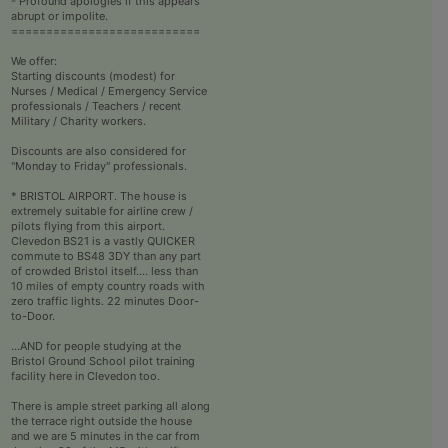
- Profound apologies if this appears
abrupt or impolite.
===========================
We offer:
Starting discounts (modest) for
Nurses / Medical / Emergency Service
professionals / Teachers / recent
Military / Charity workers.
Discounts are also considered for
"Monday to Friday" professionals.
* BRISTOL AIRPORT. The house is
extremely suitable for airline crew /
pilots flying from this airport.
Clevedon BS21 is a vastly QUICKER
commute to BS48 3DY than any part
of crowded Bristol itself.... less than
10 miles of empty country roads with
zero traffic lights. 22 minutes Door-
to-Door.
...AND for people studying at the
Bristol Ground School pilot training
facility here in Clevedon too.
There is ample street parking all along
the terrace right outside the house
and we are 5 minutes in the car from