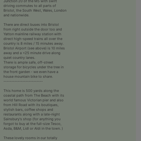
Junction 20 of the M5 with swift
driving commutes to all parts of
Bristol, the South West, Wales, London
and nationwide.
There are direct buses into Bristol
from right outside the door too and
Yatton mainline railway station with
direct high-speed trains all over the
country is 8 miles / 15 minutes away.
Bristol Airport (see above) is 10 miles
away and a <25 minute drive along
quiet country lanes.
There is ample safe, off-street
storage for bicycles under the tree in
the front garden - we even have a
house mountain bike to share.
-------------------------
This home is 500 yards along the
coastal path from The Beach with its
world famous Victorian pier and also
from Hill Road with its boutiques,
stylish bars, coffee shops and
restaurants along with a late-night
Sainsbury's shop (for anything you
forgot to buy at the full-size Tesco,
Asda, B&M, Lidl or Aldi in the town. )
These lovely rooms in our totally