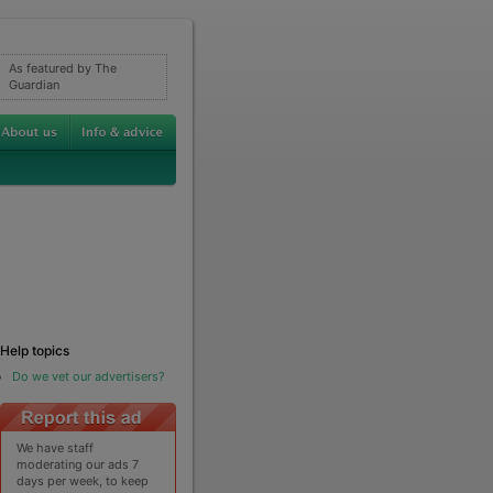
As featured by The
Guardian
Help topics
Do we vet our advertisers?
We have staff
moderating our ads 7
days per week, to keep