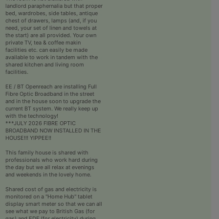
landlord paraphernalia but that proper
bed, wardrobes, side tables, antique
chest of drawers, lamps (and, if you
need, your set of linen and towels at
the start) are all provided. Your own
private TV, tea & coffee makin
facilities etc. can easily be made
available to work in tandem with the
shared kitchen and living room
facilities.
EE / BT Openreach are installing Full
Fibre Optic Broadband in the street
and in the house soon to upgrade the
current BT system. We really keep up
with the technology!
***JULY 2026 FIBRE OPTIC
BROADBAND NOW INSTALLED IN THE
HOUSE!!! YIPPEE!!
This family house is shared with
professionals who work hard during
the day but we all relax at evenings
and weekends in the lovely home.
Shared cost of gas and electricity is
monitored on a "Home Hub" tablet
display smart meter so that we can all
see what we pay to British Gas (for
gas) and EDF (for electricity) during