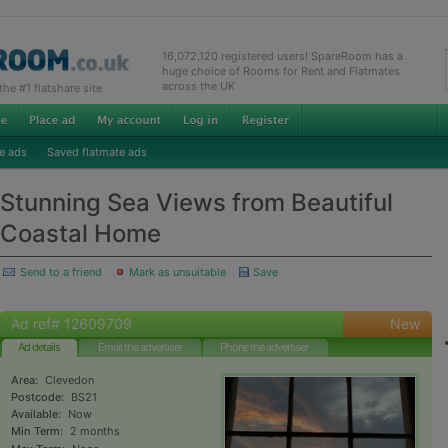
16,072,120 registered users! SpareRoom has a
huge choice of Rooms for Rent and Flatmates
across the UK
e #1 flatshare site
e ads
Saved flatmate ads
Stunning Sea Views from Beautiful
Coastal Home
Send to a friend
Mark as unsuitable
Save
Ad ref# 12609709
New
Ad details
Email the advertiser
Phone the advertiser
Area:
Clevedon
Postcode:
BS21
Available:
Now
Min Term:
2 months