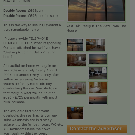
Max Term:
None
Double Room:
£695pcm
Double Room:
£695pcm (en suite)
This is the way to live in Clevedon! A
Yes! This Really Is The View From The
truly remarkable home!
House!
[Please provide TELEPHONE
CONTACT DETAILS when responding.
Ours are attached below if you have a
"Seeking Accommodation" listing
here.]
A beautiful bedroom will again be
available in late July / Early August
2026 and another very shortly after
within our amazing Victorian
waterside family home directly
overlooking the sea. See photos -
that really is what we look out on!
£695 - £725 per month with most
bills included.
The available first floor room
overlooks the sea, has its own en-
suite washbasin and is directly
adjacent to the full bathroom, WC etc.
ALL bedrooms have their own
washbasin within the room.