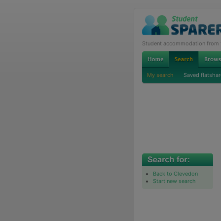
Student accommodation from th
My search
Saved flatshar
Back to Clevedon
Start new search