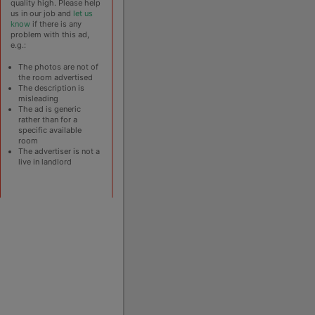
quality high. Please help
us in our job and
let us
know
if there is any
problem with this ad,
e.g.:
The photos are not of
the room advertised
The description is
misleading
The ad is generic
rather than for a
specific available
room
The advertiser is not a
live in landlord