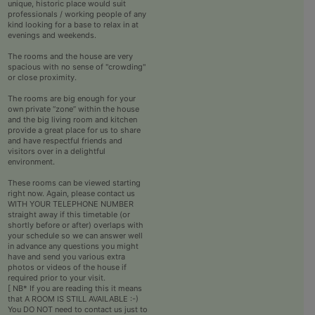
unique, historic place would suit
professionals / working people of any
kind looking for a base to relax in at
evenings and weekends.
The rooms and the house are very
spacious with no sense of "crowding"
or close proximity.
The rooms are big enough for your
own private “zone” within the house
and the big living room and kitchen
provide a great place for us to share
and have respectful friends and
visitors over in a delightful
environment.
These rooms can be viewed starting
right now. Again, please contact us
WITH YOUR TELEPHONE NUMBER
straight away if this timetable (or
shortly before or after) overlaps with
your schedule so we can answer well
in advance any questions you might
have and send you various extra
photos or videos of the house if
required prior to your visit.
[ NB* If you are reading this it means
that A ROOM IS STILL AVAILABLE :-)
You DO NOT need to contact us just to