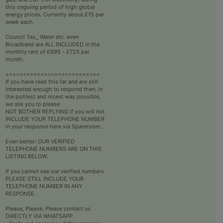
this ongoing period of high global
energy prices. Currently about £15 per
week each.
Council Tax,, Water etc. even
Broadband are ALL INCLUDED in the
monthly rent of £695 - £725 per
month.
===========================
If you have read this far and are still
interested enough to respond then, in
the politest and nicest way possible,
we ask you to please
NOT BOTHER REPLYING if you will not
INCLUDE YOUR TELEPHONE NUMBER
in your response here via Spareroom..
Even better: OUR VERIFIED
TELEPHONE NUMBERS ARE ON THIS
LISTING BELOW.
If you cannot see our verified numbers
PLEASE STILL INCLUDE YOUR
TELEPHONE NUMBER IN ANY
RESPONSE.
Please, Please, Please contact us
DIRECTLY VIA WHATSAPP.