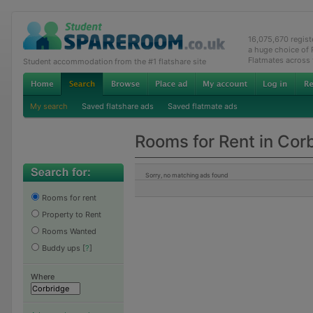
16,075,670 regis
a huge choice of
Flatmates across
Student accommodation from the #1 flatshare site
My search
Saved flatshare ads
Saved flatmate ads
Rooms for Rent in Cor
Sorry, no matching ads found
Rooms for rent
Property to Rent
Rooms Wanted
Buddy ups
[
?
]
Where