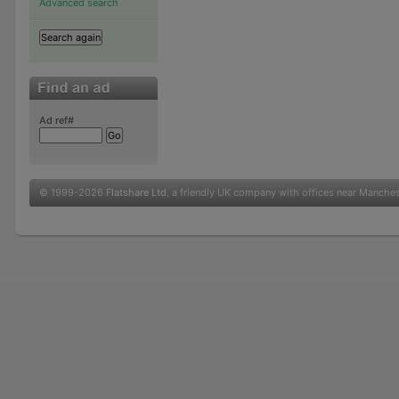
Advanced search
Ad ref#
© 1999-2026
Flatshare Ltd
, a friendly UK company with offices near Manche