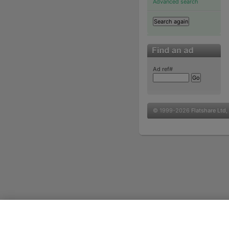
Advanced search
Ad ref#
© 1999-2026
Flatshare Ltd
,