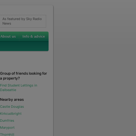
As featured by Sky Radio
News
Group of friends looking for
a property?
Find Student Lettings in
Dalbeattie
Nearby areas
Castle Douglas
Kirkcudbright
Dumfries
Maryport
Thornhill