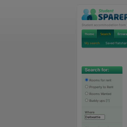
Student accommodation from th
My search
Saved flatshar
Rooms for rent
Property to Rent
Rooms Wanted
Buddy ups
[
?
]
Where