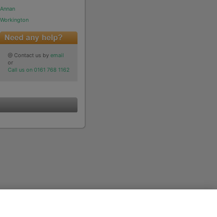
Annan
Workington
@ Contact us by
email
or
Call us on 0161 768 1162