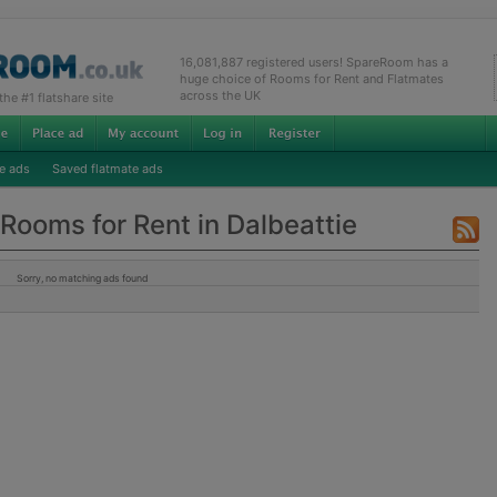
16,081,887 registered users! SpareRoom has a
huge choice of Rooms for Rent and Flatmates
across the UK
e #1 flatshare site
e ads
Saved flatmate ads
Rooms for Rent in Dalbeattie
Sorry, no matching ads found