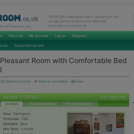
16,076,893 registered users! SpareRoom has
a huge choice of Rooms for Rent and
Flatmates across the UK
e #1 flatshare site
e ads
Saved flatmate ads
Pleasant Room with Comfortable Bed
I
Send to a friend
Mark as unsuitable
Save
Ad ref# 17716302
416 days old
Ad details
Email the advertiser
Phone the advertiser
Area:
Dartington
Postcode:
TQ9
Available:
Now
Min Term:
1 month