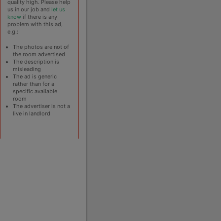
quality high. Please help
us in our job and
let us
know
if there is any
problem with this ad,
e.g.:
The photos are not of
the room advertised
The description is
misleading
The ad is generic
rather than for a
specific available
room
The advertiser is not a
live in landlord