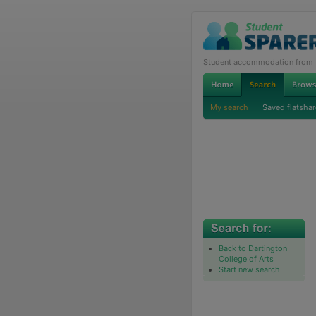
Student accommodation from th
My search
Saved flatshar
Back to Dartington
College of Arts
Start new search