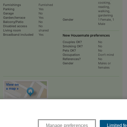
cooking,
Furnishings
Furnished
reading,
Parking
Yes
walking,
Garage
No
gardening
Garden/terrace
Yes
Gender
1 Female, 1
Balcony/Patio
No
Male
Disabled access
No
Living room
shared
Broadband included
Yes
New Housemate preferences
Couples OK?
No
Smoking OK?
No
Pets OK?
No
Occupation
Don't mind
References?
No
Gender
Males or
females
To
EMAIL
or
PHONE
the advertiser, please scroll up this page - there is a
box entitled "Contact the advertiser". You can call or email from there.
Manage preferences
Limited f