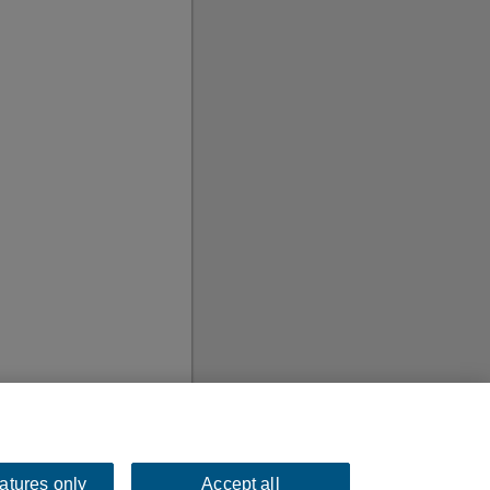
eatures only
Accept all