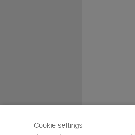
Cookie settings