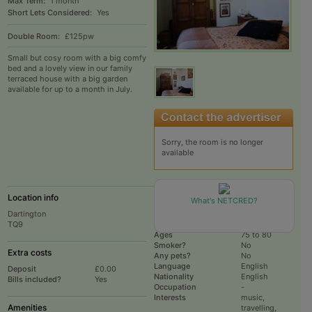
Max Term:
1 month
Short Lets Considered:
Yes
Double Room:
£125pw
Small but cosy room with a big comfy
bed and a lovely view in our family
terraced house with a big garden
available for up to a month in July.
Sorry, the room is no longer
available
Location info
Current Household
What's NETCRED?
Dartington
# housemates
2
TQ9
Total # rooms
2
Ages
75 to 80
Smoker?
No
Extra costs
Any pets?
No
Language
English
Deposit
£0.00
Nationality
English
Bills included?
Yes
Occupation
-
Interests
music,
Amenities
travelling,