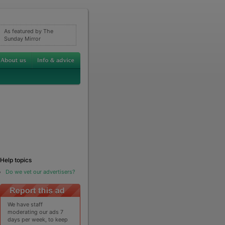
As featured by The
Sunday Mirror
Help topics
Do we vet our advertisers?
We have staff
moderating our ads 7
days per week, to keep