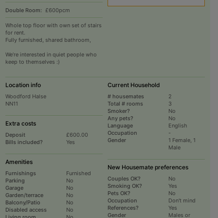
Double Room:
£600pcm
Whole top floor with own set of stairs
for rent.
Fully furnished, shared bathroom,
We’re interested in quiet people who
keep to themselves :)
Location info
Current Household
Woodford Halse
# housemates
2
NN11
Total # rooms
3
Smoker?
No
Any pets?
No
Extra costs
Language
English
Occupation
-
Deposit
£600.00
Gender
1 Female, 1
Bills included?
Yes
Male
Amenities
New Housemate preferences
Furnishings
Furnished
Couples OK?
No
Parking
No
Smoking OK?
Yes
Garage
No
Pets OK?
No
Garden/terrace
No
Occupation
Don't mind
Balcony/Patio
No
References?
Yes
Disabled access
No
Gender
Males or
Living room
No