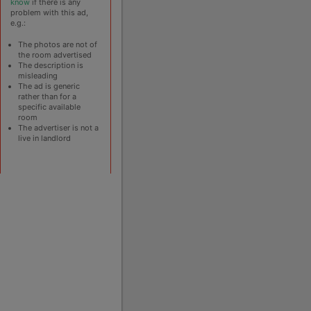
know
if there is any
problem with this ad,
e.g.:
The photos are not of
the room advertised
The description is
misleading
The ad is generic
rather than for a
specific available
room
The advertiser is not a
live in landlord