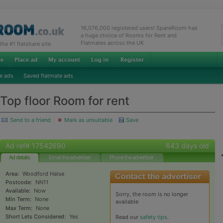
16,076,000 registered users! SpareRoom has
a huge choice of Rooms for Rent and
Flatmates across the UK
e #1 flatshare site
e ads
Saved flatmate ads
Top floor Room for rent
Send to a friend
Mark as unsuitable
Save
Ad ref# 17542690
643 days old
Ad details
Email the advertiser
Phone the advertiser
Area:
Woodford Halse
Postcode:
NN11
Available:
Now
Sorry, the room is no longer
Min Term:
None
available
Max Term:
None
Short Lets Considered:
Yes
Read our
safety tips
.