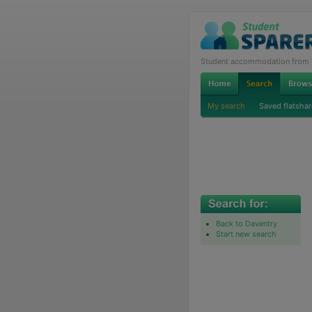
Student accommodation from th
My search
Saved flatshar
Back to Daventry
Start new search