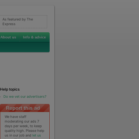
As featured by The
Express
Help topics
Do we vet our advertisers?
We have staff
moderating our ads 7
days per week, to keep
quality high. Please help
us in our job and
let us