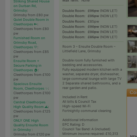
Max Term:
None
Striking Shared House
on Durban Rd,
Grimsby
:
Double Room:
£95pw
(NOW LET)
Grimsby from £80 pw
Double Room:
£95pw
(NOW LET)
Quiet Double Room in
Double Room:
£85pw
Cleethorpes 🔑
:
Double Room:
£90pw
(NOW LET)
Cleethorpes from £80
Double Room:
£90pw
(NOW LET)
pw
Double Room:
£85pw
(NOW LET)
Furnished Room on
Grimsby Road,
Room 3 – Ensuite Double Room –
Cleethorpes 💛
:
Littlefield Lane, Grimsby
Cleethorpes from £85
pw
Double room fully furnished with
Ensuite Room +
bedding and accessories.
Secure Parking in
Fully equipped modern kitchen with a
Cleethorpes 🏠
:
washer, separate dryer, dishwasher,
Cleethorpes from £100
large communal lounge with large TV
pw
2 Separate shared bathrooms, and a
Spacious Ensuite
rear garden and patio.
Room, Cleethorpes ✨
:
Cleethorpes from £100
Included in Rent
pw
All bills & Council Tax
Central Cleethorpes
High-speed Wi-Fi
High Quality Room 🌊
:
Fortnightly communal cleaning
Cleethorpes from £125
pw
Additional Information
ONLY ONE High
EPC Rating: D
Quality Ensuite Room
Council Tax Band: A (included)
in Grimsby
:
Minimum income required: £10,313
Grimsby from £120 pw
NEW