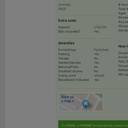
Grimsby
# hou
DN31
Total 
Ages
Smoke
Extra costs
Any p
Occup
Deposit
£150.00
Gende
Bills included?
Yes
Amenities
New H
Furnishings
Furnished
Coupl
Parking
Yes
Smoki
Garage
No
Pets 
Garden/terrace
Yes
Occup
Balcony/Patio
No
Refer
Disabled access
No
Min a
Living room
shared
Broadband included
Yes
To
EMAIL
or
PHONE
the advertiser, please sc