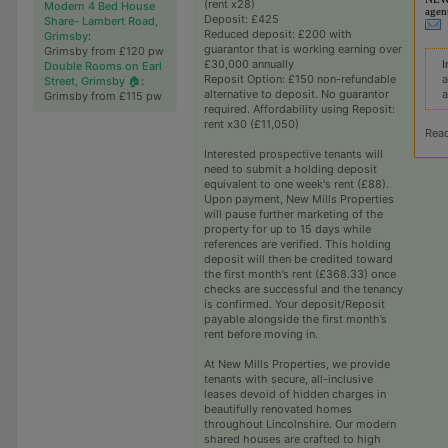
(rent x28)
Modern 4 Bed House
agen
Deposit: £425
Share- Lambert Road,
Reduced deposit: £200 with
Grimsby
:
guarantor that is working earning over
Grimsby from £120 pw
I
£30,000 annually
Double Rooms on Earl
a
Reposit Option: £150 non-refundable
Street, Grimsby 🏠
:
a
alternative to deposit. No guarantor
Grimsby from £115 pw
required. Affordability using Reposit:
rent x30 (£11,050)
Rea
Interested prospective tenants will
need to submit a holding deposit
equivalent to one week's rent (£88).
Upon payment, New Mills Properties
will pause further marketing of the
property for up to 15 days while
references are verified. This holding
deposit will then be credited toward
the first month’s rent (£368.33) once
checks are successful and the tenancy
is confirmed. Your deposit/Reposit
payable alongside the first month’s
rent before moving in.
At New Mills Properties, we provide
tenants with secure, all-inclusive
leases devoid of hidden charges in
beautifully renovated homes
throughout Lincolnshire. Our modern
shared houses are crafted to high