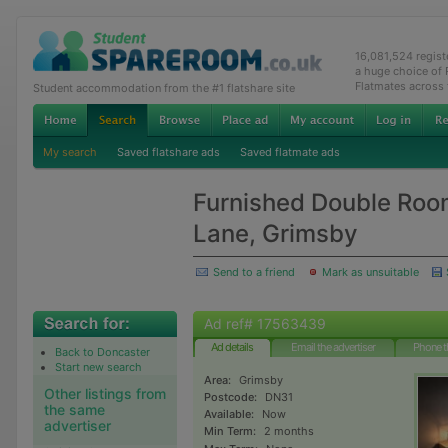
16,081,524 regis
a huge choice of
Flatmates across
Student accommodation from the #1 flatshare site
My search
Saved flatshare ads
Saved flatmate ads
Furnished Double Room 
Lane, Grimsby
Send to a friend
Mark as unsuitable
Ad ref# 17563439
Ad details
Email the advertiser
Phone t
Back to Doncaster
Start new search
Area:
Grimsby
Other listings from
Postcode:
DN31
the same
Available:
Now
advertiser
Min Term:
2 months