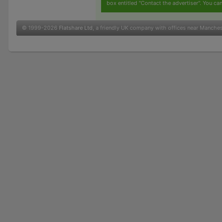
box entitled "Contact the advertiser". You can
© 1999-2026
Flatshare Ltd
, a friendly UK company with offices near Manche