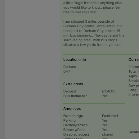
a little Yoga! If there is anything else
you would like to know.. please feel
free to message me!
I am situated 3 miles outside of
Durham City centre.. excellent public
transport to Durham City centre (15
min bus journey).... Newcastle and the
surrounding area.. with bus stops
situated a few yards from my house
Location info
Curre
Durham
# hou
DH7
Total 
Ages
Smoke
Extra costs
Any p
Langu
Deposit
£150.00
Intere
Bills included?
Yes
Amenities
Furnishings
Furnished
Parking
Yes
Garden/terrace
Yes
Balcony/Patio
Yes
Gende
Disabled access
shared