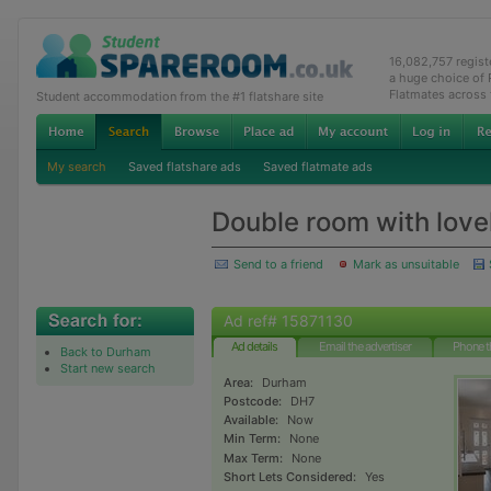
16,082,757 regis
a huge choice of
Flatmates across
Student accommodation from the #1 flatshare site
My search
Saved flatshare ads
Saved flatmate ads
Double room with love
Send to a friend
Mark as unsuitable
Ad ref# 15871130
Ad details
Email the advertiser
Phone t
Back to Durham
Start new search
Area:
Durham
Postcode:
DH7
Available:
Now
Min Term:
None
Max Term:
None
Short Lets Considered:
Yes