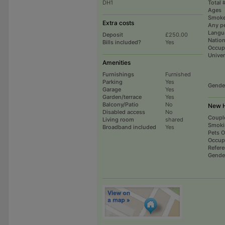
DH1
Total 
Ages
Smoke
Extra costs
Any p
Langu
Deposit
£250.00
Nation
Bills included?
Yes
Occup
Univer
Amenities
Furnishings
Furnished
Parking
Yes
Gende
Garage
Yes
Garden/terrace
Yes
Balcony/Patio
No
New H
Disabled access
No
Coupl
Living room
shared
Smoki
Broadband included
Yes
Pets 
Occup
Refer
Gende