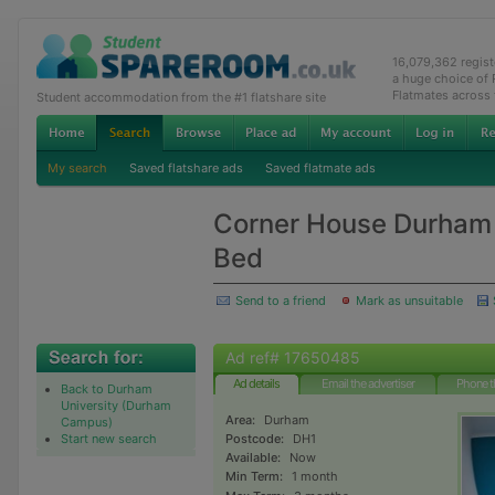
16,079,362 regis
a huge choice of
Flatmates across
Student accommodation from the #1 flatshare site
My search
Saved flatshare ads
Saved flatmate ads
Corner House Durham
Bed
Send to a friend
Mark as unsuitable
Ad ref# 17650485
Ad details
Email the advertiser
Phone t
Back to Durham
University (Durham
Area:
Durham
Campus)
Start new search
Postcode:
DH1
Available:
Now
Min Term:
1 month