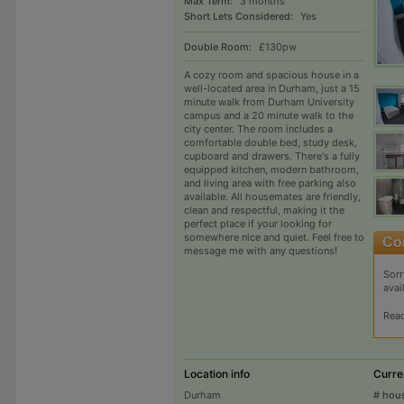
Max Term:
3 months
Short Lets Considered:
Yes
Double Room:
£130pw
A cozy room and spacious house in a
well-located area in Durham, just a 15
minute walk from Durham University
campus and a 20 minute walk to the
city center. The room includes a
comfortable double bed, study desk,
cupboard and drawers. There's a fully
equipped kitchen, modern bathroom,
and living area with free parking also
available. All housemates are friendly,
clean and respectful, making it the
perfect place if your looking for
somewhere nice and quiet. Feel free to
message me with any questions!
Sorr
avai
Rea
Location info
Curre
Durham
# hou