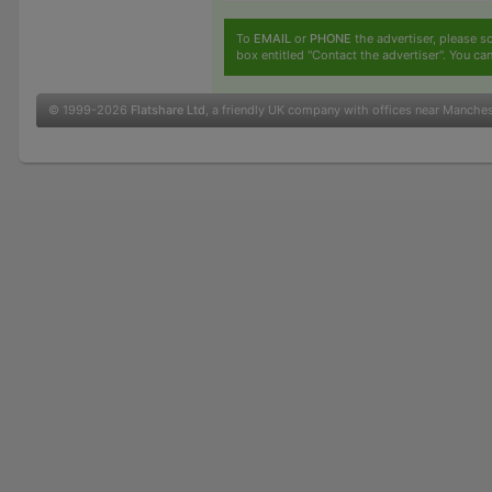
To
EMAIL
or
PHONE
the advertiser, please sc
box entitled "Contact the advertiser". You can
© 1999-2026
Flatshare Ltd
, a friendly UK company with offices near Manche