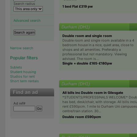
Search radius
1 bed Flat £319 pw
Advanced search
Durham (DH1)
Double room and single room
Double room and single room available in a 4
bedroom house in a nice, quiet area, close to
Narrow search
shops and all amenities. Preferably a
professional but not mandatory. Viewing
Popular filters
advised. The room is...
Single + double £165-£180pw
Sublets
Student housing
Studios for rent
Short term rentals
Durham (DH1)
All bills inc Double room in Gilesgate
*STUDENTS/PROFESSINALS WELCOME* Doub
has bed, desk/chair, with storage. All bills incl
Ad ref#
rent £590pcm. 1 mile to Durham Uni campuses
centre/train station. 30...
Double room £590pcm