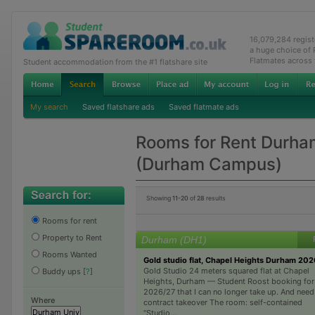
16,079,284 regis
a huge choice of
Flatmates across
Student accommodation from the #1 flatshare site
My search
Saved flatshare ads
Saved flatmate ads
Rooms for Rent Durha
(Durham Campus)
Showing
11-20
of
28
results
Rooms for rent
Property to Rent
Durham (DH1)
Rooms Wanted
Gold studio flat, Chapel Heights Durham 20
Gold Studio 24 meters squared flat at Chapel
Buddy ups
[
?
]
Heights, Durham — Student Roost booking for
2026/27 that I can no longer take up. And need
Where
contract takeover The room: self-contained
“Studio...