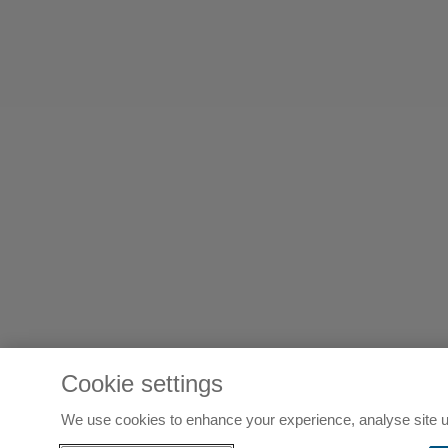
Cookie settings
We use cookies to enhance your experience, analyse site u