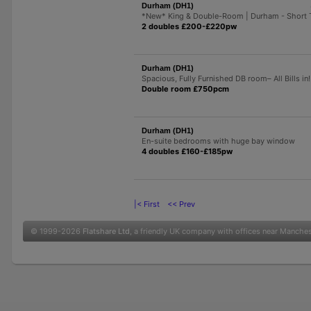
Durham (DH1)
*New* King & Double-Room | Durham - Short 
2 doubles £200-£220pw
Durham (DH1)
Spacious, Fully Furnished DB room– All Bills in!
Double room £750pcm
Durham (DH1)
En-suite bedrooms with huge bay window
4 doubles £160-£185pw
|< First
<< Prev
© 1999-2026
Flatshare Ltd
, a friendly UK company with offices near Manche