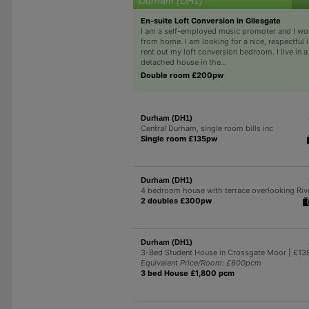
Durham (DH1)
En-suite Loft Conversion in Gilesgate
I am a self-employed music promoter and I wo
from home. I am looking for a nice, respectful i
rent out my loft conversion bedroom. I live in 
detached house in the...
Double room £200pw
Durham (DH1)
Central Durham, single room bills inc
Single room £135pw
Durham (DH1)
4 bedroom house with terrace overlooking Riv
2 doubles £300pw
Durham (DH1)
3-Bed Student House in Crossgate Moor | £1
Equivalent Price/Room: £600pcm
3 bed House £1,800 pcm