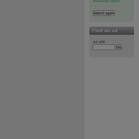
Advanced search
Ad ref#