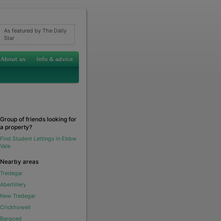
As featured by The Daily
Star
Group of friends looking for
a property?
Find Student Lettings in Ebbw
Vale
Nearby areas
Tredegar
Abertillery
New Tredegar
Crickhowell
Bargoed