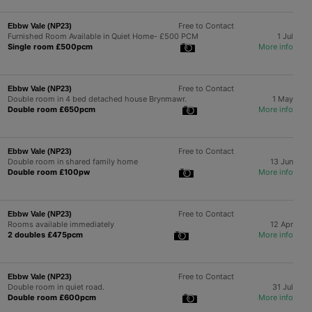
Free to Contact
Ebbw Vale (NP23)
Furnished Room Available in Quiet Home- £500 PCM
1 Jul
Single room £500pcm
More info
Free to Contact
Ebbw Vale (NP23)
Double room in 4 bed detached house Brynmawr.
1 May
Double room £650pcm
More info
Free to Contact
Ebbw Vale (NP23)
Double room in shared family home
13 Jun
Double room £100pw
More info
Free to Contact
Ebbw Vale (NP23)
Rooms available immediately
12 Apr
2 doubles £475pcm
More info
Free to Contact
Ebbw Vale (NP23)
Double room in quiet road.
31 Jul
Double room £600pcm
More info