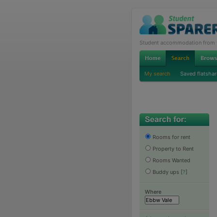
Student accommodation from th
My search
Saved flatshar
Rooms for rent
Property to Rent
Rooms Wanted
Buddy ups
[
?
]
Where