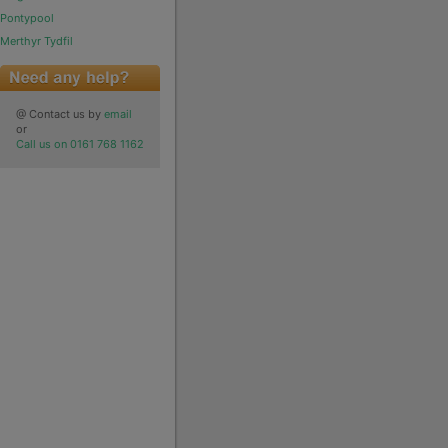
Pontypool
Merthyr Tydfil
@ Contact us by
email
or
Call us on 0161 768 1162