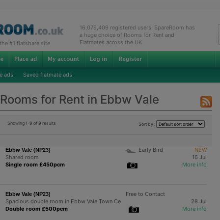
16,079,409 registered users! SpareRoom has
a huge choice of Rooms for Rent and
Flatmates across the UK
e #1 flatshare site
e ads
Saved flatmate ads
Rooms for Rent in Ebbw Vale
Showing
1-9
of
9
results
Sort by :
Early Bird
NEW
Ebbw Vale (NP23)
Shared room
16 Jul
Single room £450pcm
More info
Free to Contact
Ebbw Vale (NP23)
Spacious double room in Ebbw Vale Town Ce
28 Jul
Double room £500pcm
More info