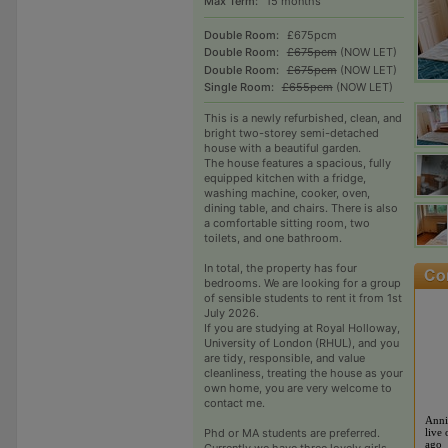
Max Term:
15 months
Double Room:
£675pcm
Double Room:
£675pcm
(NOW LET)
Double Room:
£675pcm
(NOW LET)
Single Room:
£655pcm
(NOW LET)
This is a newly refurbished, clean, and
bright two-storey semi-detached
house with a beautiful garden.
The house features a spacious, fully
equipped kitchen with a fridge,
washing machine, cooker, oven,
dining table, and chairs. There is also
a comfortable sitting room, two
toilets, and one bathroom.
In total, the property has four
bedrooms. We are looking for a group
of sensible students to rent it from 1st
July 2026.
If you are studying at Royal Holloway,
University of London (RHUL), and you
are tidy, responsible, and value
cleanliness, treating the house as your
own home, you are very welcome to
contact me.
Anni
Phd or MA students are preferred.
live 
ago
Currently we have three lovely girls