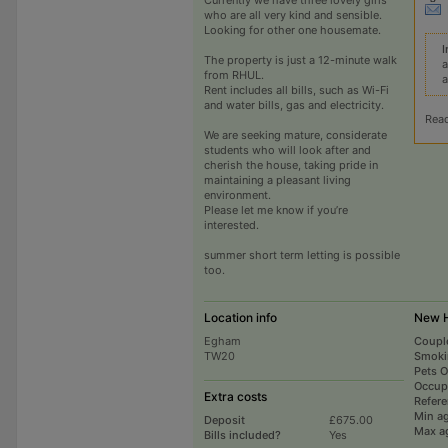
who are all very kind and sensible.
Looking for other one housemate.
I
The property is just a 12-minute walk
a
from RHUL.
a
Rent includes all bills, such as Wi-Fi
and water bills, gas and electricity.
Rea
We are seeking mature, considerate
students who will look after and
cherish the house, taking pride in
maintaining a pleasant living
environment.
Please let me know if you’re
interested.
summer short term letting is possible
too.
Location info
New H
Egham
Coupl
TW20
Smoki
Pets 
Occup
Extra costs
Refer
Min a
Deposit
£675.00
Max a
Bills included?
Yes