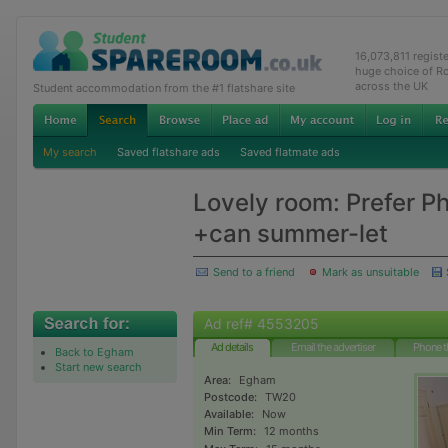
16,073,811 regist
huge choice of R
across the UK
Student accommodation from the #1 flatshare site
My search
Saved flatshare ads
Saved flatmate ads
Lovely room: Prefer P
+can summer-let
Send to a friend
Mark as unsuitable
Ad ref# 4553205
Ad details
Email the advertiser
Phone t
Back to Egham
Start new search
Area:
Egham
Postcode:
TW20
Available:
Now
Min Term:
12 months