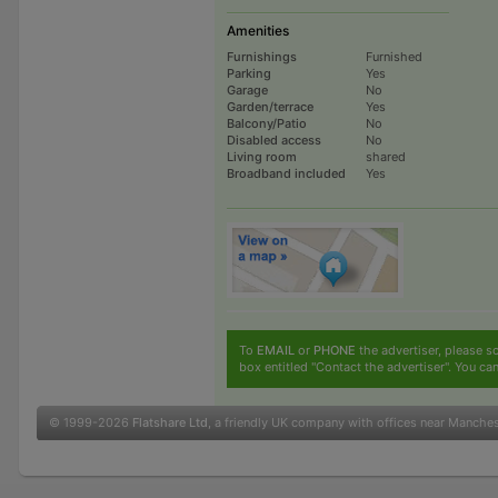
Amenities
Furnishings
Furnished
Parking
Yes
Garage
No
Garden/terrace
Yes
Balcony/Patio
No
Disabled access
No
Living room
shared
Broadband included
Yes
To
EMAIL
or
PHONE
the advertiser, please sc
box entitled "Contact the advertiser". You can
© 1999-2026
Flatshare Ltd
, a friendly UK company with offices near Manche