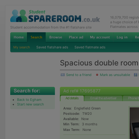
16,079,700 regis
a huge choice of
Flatmates across
Student accommodation from the #1 flatshare site
My search
Saved flatshare ads
Saved flatmate ads
Spacious double room
Send to a friend
Mark as unsuitable
Ad ref# 17695877
Ad details
Email the advertiser
Phone t
Back to Egham
Start new search
Area:
Englefield Green
Postcode:
TW20
Available:
Now
Min Term:
3 months
Max Term:
None