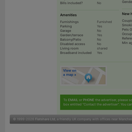
Gende
Bills included?
No
New H
Amenities
Coupl
Furnishings
Furnished
Smoki
Parking
Yes
Pets 
Garage
No
Occup
Garden/terrace
Yes
Refer
Balcony/Patio
No
Min a
Disabled access
No
Living room
shared
Broadband included
Yes
To
EMAIL
or
PHONE
the advertiser, please sc
box entitled "Contact the advertiser". You can
© 1999-2026
Flatshare Ltd
, a friendly UK company with offices near Manche