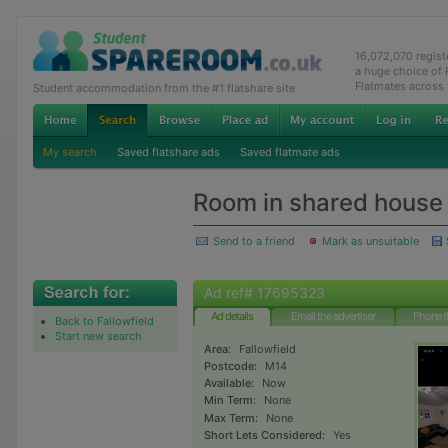
16,072,070 regis
a huge choice of
Flatmates across
Student accommodation from the #1 flatshare site
My search
Saved flatshare ads
Saved flatmate ads
Room in shared house
Send to a friend
Mark as unsuitable
Ad ref# 17695323
Ad details
Email the advertiser
Phone t
Back to Fallowfield
Start new search
Area:
Fallowfield
Postcode:
M14
Available:
Now
Min Term:
None
Max Term:
None
Short Lets Considered:
Yes