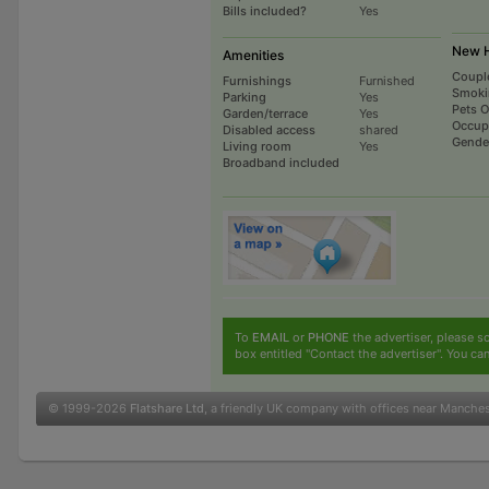
Bills included?
Yes
New H
Amenities
Coupl
Furnishings
Furnished
Smoki
Parking
Yes
Pets 
Garden/terrace
Yes
Occup
Disabled access
shared
Gende
Living room
Yes
Broadband included
To
EMAIL
or
PHONE
the advertiser, please sc
box entitled "Contact the advertiser". You can
© 1999-2026
Flatshare Ltd
, a friendly UK company with offices near Manche