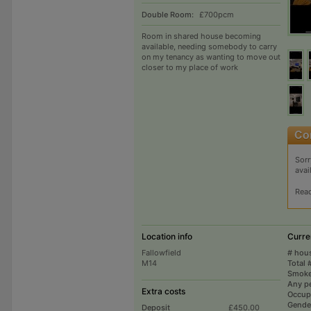
Double Room:
£700pcm
Room in shared house becoming
available, needing somebody to carry
on my tenancy as wanting to move out
closer to my place of work
Sorr
avai
Rea
Location info
Curre
Fallowfield
# hou
M14
Total 
Smoke
Any p
Extra costs
Occup
Gende
Deposit
£450.00