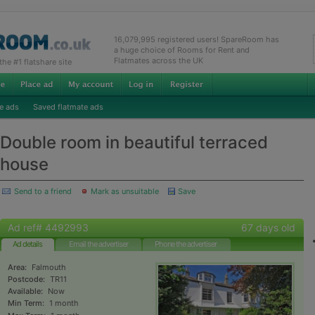
16,079,995 registered users! SpareRoom has
a huge choice of Rooms for Rent and
Flatmates across the UK
e #1 flatshare site
e ads
Saved flatmate ads
Double room in beautiful terraced
house
Send to a friend
Mark as unsuitable
Save
Ad ref# 4492993
67 days old
Ad details
Email the advertiser
Phone the advertiser
Area:
Falmouth
Postcode:
TR11
Available:
Now
Min Term:
1 month