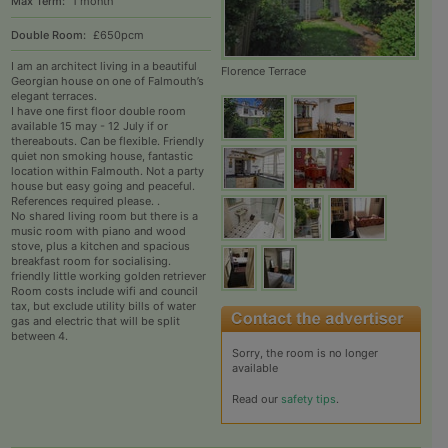
Max Term:
1 month
Double Room:
£650pcm
I am an architect living in a beautiful
Florence Terrace
Georgian house on one of Falmouth’s
elegant terraces.
I have one first floor double room
available 15 may - 12 July if or
thereabouts. Can be flexible. Friendly
quiet non smoking house, fantastic
location within Falmouth. Not a party
house but easy going and peaceful.
References required please. .
No shared living room but there is a
music room with piano and wood
stove, plus a kitchen and spacious
breakfast room for socialising.
friendly little working golden retriever
Room costs include wifi and council
tax, but exclude utility bills of water
gas and electric that will be split
between 4.
Sorry, the room is no longer
available
Read our
safety tips
.