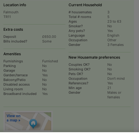
Location info
Current Household
Falmouth
# housemates
3
TR11
Total # rooms
5
Ages
23 to 63
Smoker?
No
Extra costs
Any pets?
Yes
Language
English
Deposit
£650.00
Occupation
Other
Bills included?
Some
Gender
3 Females
Amenities
New Housemate preferences
Furnishings
Furnished
Couples OK?
No
Parking
No
Smoking OK?
No
Garage
No
Pets OK?
No
Garden/terrace
Yes
Occupation
Don't mind
Balcony/Patio
No
References?
Yes
Disabled access
No
Min age
21
Living room
No
Gender
Males or
Broadband included
Yes
females