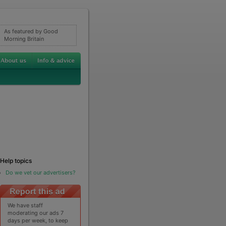
As featured by Good
Morning Britain
Help topics
Do we vet our advertisers?
We have staff
moderating our ads 7
days per week, to keep