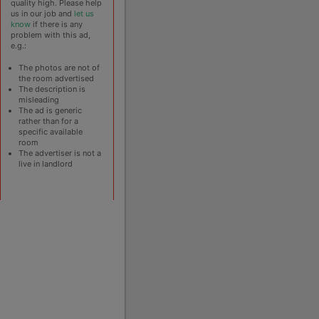
quality high. Please help
us in our job and
let us
know
if there is any
problem with this ad,
e.g.:
The photos are not of
the room advertised
The description is
misleading
The ad is generic
rather than for a
specific available
room
The advertiser is not a
live in landlord