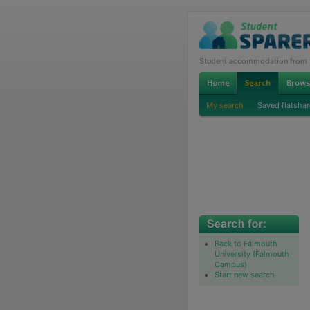
Student accommodation from th
My search
Saved flatshar
Back to Falmouth
University (Falmouth
Campus)
Start new search