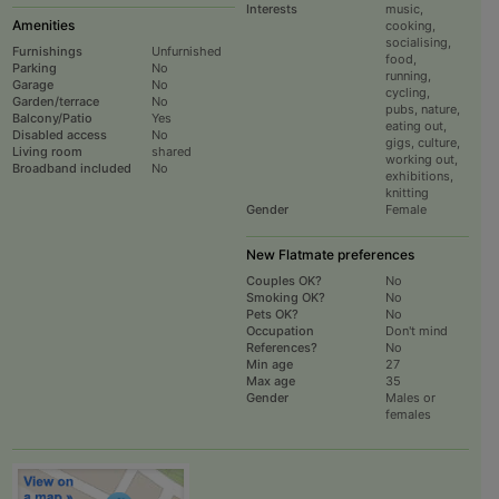
Interests
music,
Amenities
cooking,
socialising,
Furnishings
Unfurnished
food,
Parking
No
running,
Garage
No
cycling,
Garden/terrace
No
pubs, nature,
Balcony/Patio
Yes
eating out,
Disabled access
No
gigs, culture,
Living room
shared
working out,
Broadband included
No
exhibitions,
knitting
Gender
Female
New Flatmate preferences
Couples OK?
No
Smoking OK?
No
Pets OK?
No
Occupation
Don't mind
References?
No
Min age
27
Max age
35
Gender
Males or
females