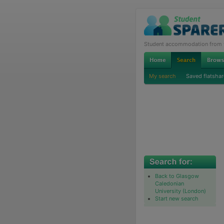
Student accommodation from th
My search
Saved flatshar
Back to Glasgow
Caledonian
University (London)
Start new search