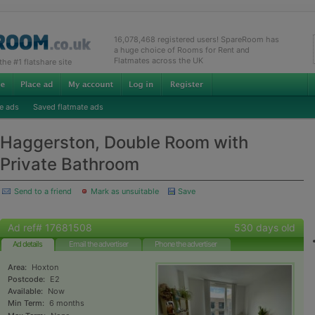
16,078,468 registered users! SpareRoom has
a huge choice of Rooms for Rent and
Flatmates across the UK
e #1 flatshare site
e ads
Saved flatmate ads
Haggerston, Double Room with
Private Bathroom
Send to a friend
Mark as unsuitable
Save
Ad ref# 17681508
530 days old
Ad details
Email the advertiser
Phone the advertiser
Area:
Hoxton
Postcode:
E2
Available:
Now
Min Term:
6 months