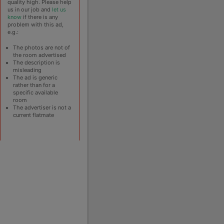
quality high. Please help
us in our job and
let us
know
if there is any
problem with this ad,
e.g.:
The photos are not of
the room advertised
The description is
misleading
The ad is generic
rather than for a
specific available
room
The advertiser is not a
current flatmate