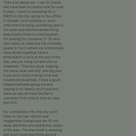
Then a bit about me - I am 31, Dutch,
and have been in London now for over
6 years. I work in marketing for a
FMCG in the city, going to the office
2-3/week. Love cooking so you'll
often find me trying something new in
the open-plan kitchen/dinner/living
area (luckily there is a dishwasher).
I'm looking for someone 27-35 who
also wants to make the flat a friendly
space to live in where we occasionally
have dinner together, have a
drink/watch a serie at the end of the
day, and just hang out and chill on
weekends. Then the usual, keeping
the place clean and tidy, and big plus
if you don't mind sharing food and
household essentials. I have a good
balance between going out and
staying in so ideally you'll have the
same so we can have the flat to
ourselves from time to time to relax
and chill.
For connectivity into the city you'll
have no worries. Hoxton and
Haggerston Overground are 10 min
away and there are several bus-stops
in the area. The area itself is amazing
and you'll have everything around -