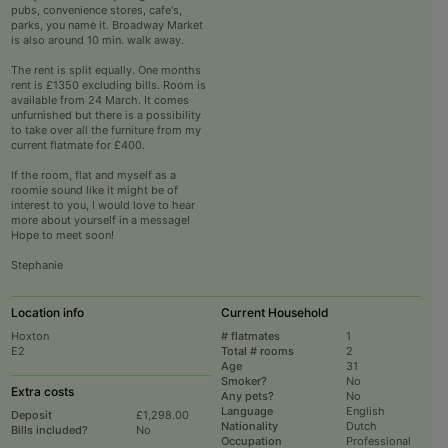
pubs, convenience stores, cafe's,
parks, you name it. Broadway Market
is also around 10 min. walk away.
The rent is split equally. One months
rent is £1350 excluding bills. Room is
available from 24 March. It comes
unfurnished but there is a possibility
to take over all the furniture from my
current flatmate for £400.
If the room, flat and myself as a
roomie sound like it might be of
interest to you, I would love to hear
more about yourself in a message!
Hope to meet soon!
Stephanie
Location info
Current Household
Hoxton
# flatmates
1
E2
Total # rooms
2
Age
31
Smoker?
No
Extra costs
Any pets?
No
Language
English
Deposit
£1,298.00
Nationality
Dutch
Bills included?
No
Occupation
Professional