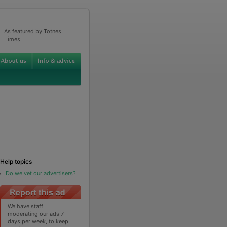
As featured by Totnes
Times
Help topics
Do we vet our advertisers?
We have staff
moderating our ads 7
days per week, to keep