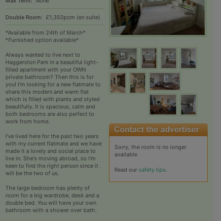
Max Term:
None
Double Room:
£1,350pcm (en suite)
*Available from 24th of March*
*Furnished option available*
Always wanted to live next to
Haggerston Park in a beautiful light-
filled apartment with your OWN
private bathroom? Then this is for
you! I'm looking for a new flatmate to
share this modern and warm flat
which is filled with plants and styled
beautifully. It is spacious, calm and
both bedrooms are also perfect to
work from home.
I've lived here for the past two years
with my current flatmate and we have
Sorry, the room is no longer
made it a lovely and social place to
available
live in. She's moving abroad, so I'm
keen to find the right person since it
Read our
safety tips
.
will be the two of us.
The large bedroom has plenty of
room for a big wardrobe, desk and a
double bed. You will have your own
bathroom with a shower over bath.