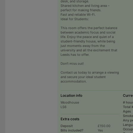
desk, and storage.
Shared kitchen and living area –
perfect for making friends.
Fast and reliable Wi-Fi.
Ideal for Students:
This room offers the perfect balance
between academic focus and social
life. Enjoy the peace and quiet of a
student-friendly house, while being
just moments away from the
university and all the excitement that
Leeds has to offer.
Don't miss out!
Contact us today to arrange a viewing
and secure your ideal student
accommodation.
Location info
Curre
Woodhouse
# hou
LS6
Total 
Ages
Smoke
Extra costs
Any p
Langu
Deposit
£150.00
Occup
Bills included?
Yes