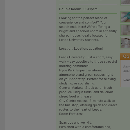
Double Room:
£541pcm
Looking for the perfect blend of
convenience and comfort? Your
search ends here! We're offering a
bright and spacious room in a friendly
shared house, ideally located for
Leeds University students.
Location, Location, Location!
Leeds University: Just a short, easy
walk – say goodbye to those stressful
morning commutes!
Sorr
Hyde Park: Enjoy the vibrant
avai
atmosphere and green spaces right
on your doorstep. Perfect for relaxing,
Rea
studying, or socialising.
General Markets: Stock up on fresh
produce, unique finds, and delicious
street food with ease.
City Centre Access: 2-minute walk to
the bus stop, offering quick and direct
routes to the heart of Leeds.
Room Features:
Spacious and well-lit.
Furnished with a comfortable bed,