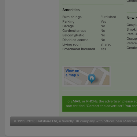
Gende
Amenities
Furnishings
Furnished
New H
Parking
Yes
Coupl
Garage
No
Smoki
Garden/terrace
No
Pets 
Balcony/Patio
No
Occup
Disabled access
No
Refer
Living room
shared
Gende
Broadband included
Yes
To
EMAIL
or
PHONE
the advertiser, please sc
box entitled "Contact the advertiser". You can
© 1999-2026
Flatshare Ltd
, a friendly UK company with offices near Manche