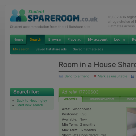
16,082,436 regis
a huge choice of
Flatmates across
Student accommodation from the #1 flatshare site
My search
Saved flatshare ads
Saved flatmate ads
Room in a House Shar
Send to a friend
Mark as unsuitable
Ad ref# 17730603
Ad details
Email the advertiser
Phone t
Back to Headingley
Start new search
Area:
Woodhouse
Postcode:
LS6
Available:
Now
Min Term:
2 months
Max Term:
6 months
Short Lets Considered:
Yes