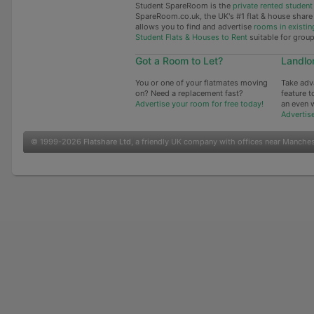
Student SpareRoom is the
private rented stude
SpareRoom.co.uk, the UK's #1 flat & house shar
allows you to find and advertise
rooms in existin
Student Flats & Houses to Rent
suitable for grou
Got a Room to Let?
Landlo
You or one of your flatmates moving
Take adv
on? Need a replacement fast?
feature t
Advertise your room for free today!
an even 
Advertis
© 1999-2026
Flatshare Ltd
, a friendly UK company with offices near Manche