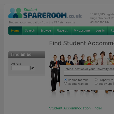
16,073,745 regis
huge choice of R
across the UK
Student accommodation from the #1 flatshare site
Find Student Accomm
Ad ref#
Enter a location or your University c
Rooms for rent
Property to 
Rooms wanted
Buddy ups 
Student Accommodation Finder