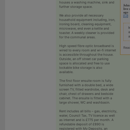
houses a washing machine, sink and
John
further storage space.
live 
ago
We also provide all necessary
household equipment including, iron,
ironing board, cleaning equipment,
I
microwave, end even a kettle and
a
toaster. A weekly cleaner is provided
a
for the communal areas.
High speed fibre optic broadband is
Rea
wired to every room and wi-fi internet
is accessible throughout the house.
Outside, an off street car parking
space is allocated and free to use
lockable bike storage is also
available.
The first floor ensuite room is fully
furnished with a double bed, a wide
screen TV, fitted wardrobe, desk and
chair, chest of drawers and bedside
cabinet. The ensuite is fitted with a
large shower, WC and washbasin.
Rent includes all bills – gas, electricity,
water, Council Tax, TV licence as well
as internet and is £775 per month. A
refundable deposit of £890 is
registered with My Deposits, an