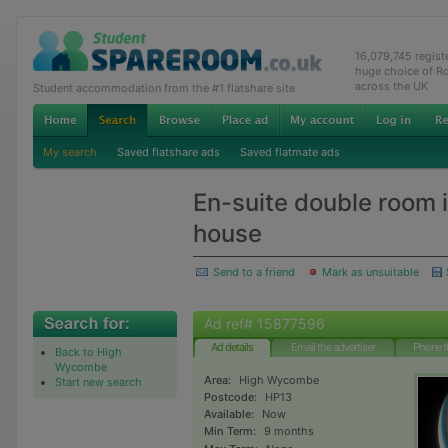
16,079,745 regis
huge choice of R
across the UK
Student accommodation from the #1 flatshare site
My search
Saved flatshare ads
Saved flatmate ads
En-suite double room 
house
Send to a friend
Mark as unsuitable
Ad ref# 15877596
Ad details
Email the advertiser
Phone t
Back to High
Wycombe
Area:
High Wycombe
Start new search
Postcode:
HP13
Available:
Now
Min Term:
9 months