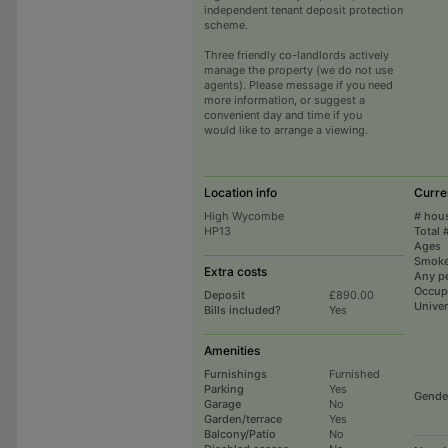
independent tenant deposit protection
scheme.
Three friendly co-landlords actively
manage the property (we do not use
agents). Please message if you need
more information, or suggest a
convenient day and time if you
would like to arrange a viewing.
Location info
Curre
High Wycombe
# hou
HP13
Total 
Ages
Smoke
Extra costs
Any p
Occup
Deposit
£890.00
Univer
Bills included?
Yes
Amenities
Furnishings
Furnished
Parking
Yes
Gende
Garage
No
Garden/terrace
Yes
Balcony/Patio
No