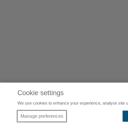
Cookie settings
We use cookies to enhance your experience, analyse site u
Manage preferences