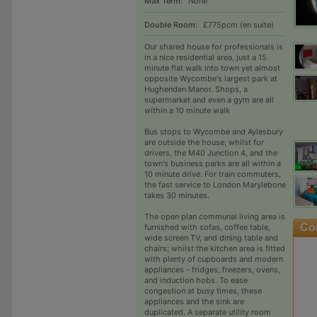
Max Term:
None
Double Room:
£775pcm (en suite)
Our shared house for professionals is
in a nice residential area, just a 15
minute flat walk into town yet almost
opposite Wycombe's largest park at
Hughenden Manor. Shops, a
supermarket and even a gym are all
within a 10 minute walk
Bus stops to Wycombe and Aylesbury
are outside the house; whilst for
drivers, the M40 Junction 4, and the
town's business parks are all within a
10 minute drive. For train commuters,
the fast service to London Marylebone
takes 30 minutes.
The open plan communal living area is
furnished with sofas, coffee table,
wide screen TV, and dining table and
chairs; whilst the kitchen area is fitted
with plenty of cupboards and modern
appliances - fridges, freezers, ovens,
and induction hobs. To ease
congestion at busy times, these
appliances and the sink are
duplicated. A separate utility room