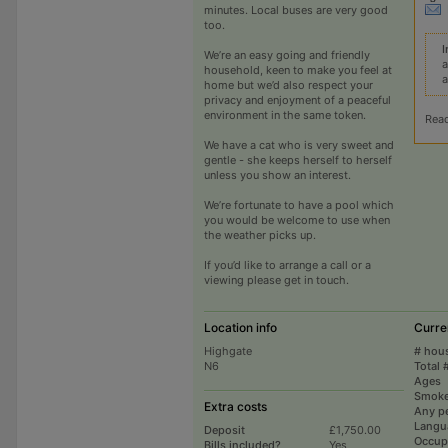
minutes. Local buses are very good
too.
I
We’re an easy going and friendly
a
household, keen to make you feel at
a
home but we’d also respect your
privacy and enjoyment of a peaceful
environment in the same token.
Rea
We have a cat who is very sweet and
gentle - she keeps herself to herself
unless you show an interest.
We’re fortunate to have a pool which
you would be welcome to use when
the weather picks up.
If you’d like to arrange a call or a
viewing please get in touch.
Location info
Curre
Highgate
# hou
N6
Total 
Ages
Smoke
Extra costs
Any p
Langu
Deposit
£1,750.00
Occup
Bills included?
Yes