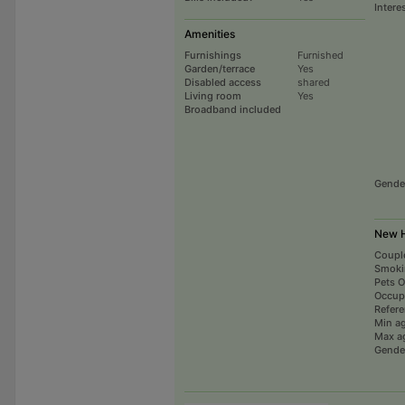
Intere
Amenities
Furnishings
Furnished
Garden/terrace
Yes
Disabled access
shared
Living room
Yes
Broadband included
Gende
New H
Coupl
Smoki
Pets 
Occup
Refer
Min a
Max a
Gende