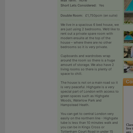
Max Term:
None
Short Lets Considered:
Yes
Double Room:
£1,750pcm (en suite)
We live in a spacious 6 bed house, we
are just using 2 bedrooms. We’d like to
rent out a private spare room with
modern ensuite at the top of the
house – where there are no other
bedrooms so it is very private.
Cupboards and wardrobes wrap
around the room so there is a huge
amount of storage. We also have 2
living rooms so there is plenty of
space to chill.
The house is not on a main road so it
is very peaceful. Highgate is a very
special part of London with access to
green spaces such as Highgate
Woods, Waterlow Park and
Hampstead Heath.
You can get to central London very
easily on the northern line - Highgate
tube is less than 10 minutes walk and
Clar
you can be in Kings Cross or
live 
Tottenham Court Road in under 15
ago