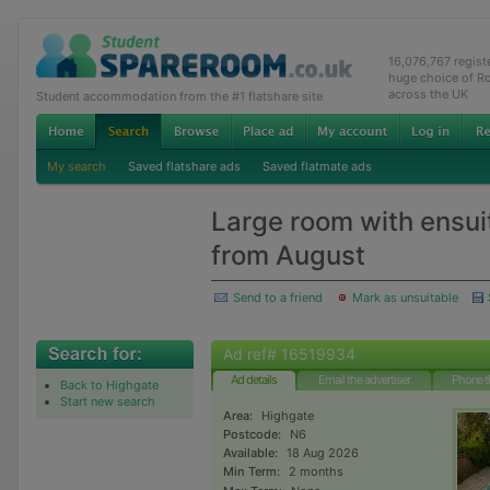
16,076,767 regis
huge choice of R
across the UK
Student accommodation from the #1 flatshare site
My search
Saved flatshare ads
Saved flatmate ads
Large room with ensui
from August
Send to a friend
Mark as unsuitable
Ad ref# 16519934
Ad details
Email the advertiser
Phone t
Back to Highgate
Start new search
Area:
Highgate
Postcode:
N6
Available:
18 Aug 2026
Min Term:
2 months