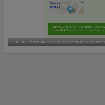
To
EMAIL
or
PHONE
the advertiser, please sc
box entitled "Contact the advertiser". You can
© 1999-2026
Flatshare Ltd
, a friendly UK company with offices near Manche