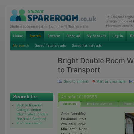
16,084,603 regis
a huge choice of
Flatmates across
Student accommodation from the #1 flatshare site
My search
Saved flatshare ads
Saved flatmate ads
Bright Double Room Wi
to Transport
Send to a friend
Mark as unsuitable
Ad ref# 10189555
Ad details
Email the advertiser
Phone t
Back to Imperial
College London
Area:
Wembley
(North West London
Hospitals Campus)
Postcode:
HA9
Start new search
Available:
Now
Min Term:
None