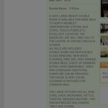
Max Term:
None
Double Room:
£195pw
A VERY LARGE BRIGHT DOUBLE
ROOM IS AVAILABLE FEW MINS WALK
TO NORTH WEMBLEY
UNDERGROUND STATION, BUS
STOPS, TESCO STORES ETC.
EXCELLENT LOCATION, THE
BAKERLOO LINE WILL TAKE YOU TO
THE CENTRE OF OXFORD CIRCUS IN
20 MINS.
ALL BILLS ARE INCLUDED.
DOUBLE ROOM HAS NEW DOUBLE
GLASS WINDOWS, NEW WOOD
FLOORING, FREE WIFI, FREE PARKING,
DOUBLE BEDS, CHEST OF DRAWERS,
EXTRA LARGE WARDROBES, TABLE
AND CHAIRS/ANY ADDITIONAL
Sorr
FURNITURE CAN BE PROVIDED.
avai
THE HOUSE IS VERY CLEAN,
CLEANING IS PROVIDED FOR
COMMON AREA.
THE LARGE KITCHEN HAS ALL MOD
CONS, OVEN, MICROWAVE, KETTLE,
TOASTER, WASHING MACHINE, TWO
FRIDGE/FREEZER AND DINNING
TABLE AND CHAIRS.