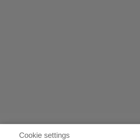
Cookie settings