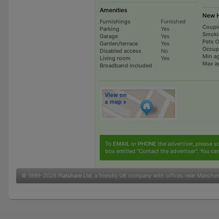
Amenities
New H
Furnishings
Furnished
Coupl
Parking
Yes
Smoki
Garage
Yes
Pets 
Garden/terrace
Yes
Occup
Disabled access
No
Min a
Living room
Yes
Max a
Broadband included
To
EMAIL
or
PHONE
the advertiser, please sc
box entitled "Contact the advertiser". You can
© 1999-2026
Flatshare Ltd
, a friendly UK company with offices near Manche