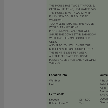
THE HOUSE HAS TWO BATHROOMS,
CENTRAL HEATING, HOT WATER 24/7.
THE HOUSE IS VERY WARM WITH
FULLY NEW DOUBLE GLASSED
WINDOWS.
YOU WILL BE SHARING THE HOUSE
WITH CLEAN WORKING
PROFESSIONALS AND YOU WILL
SHARE THE DOWN STAIR BATHROOM
WITH ANOTHER ONE OCCUPIER
ONLY.
AND ALSO YOU WILL SHARE THE
KITCHEN WITH ONE COUPLE ONLY.
THE RENT IS £195 PER WEEK.
ALL THE BILLS ARE INCLUSIVE.
PLEASE ADVISE FOR EARLY VIEWING.
THANKS.
Location info
Curre
Wembley
# hou
HA9
Total 
Ages
Smoke
Extra costs
Any p
Occup
Deposit
£845.00
Gende
Bills included?
Yes