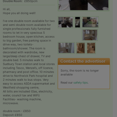
Double Room:
£850pcm
Hi all,
Hope you all doing well!
I’ve one double room available for two
and semi double room available for
single professionals fully furnished
rooms to let in very specious 5
bedroom house, open kitchen, access
to big garden, free parking space in
drive way, two toilets-
bathroom/shower. The room is
decorated with wardrobe, new
large/deep chest of drawer, TV and
double bed. 5 minutes walk to
Sudbury Town station and local stores
including Tesco, Wenzel’s, off licence,
Sorry, the room is no longer
pharmacy and post office. 10 minutes
available
drive to Northwick Park hospital and
2 minutes walk to bus stops. Very
Read our
safety tips
.
easy to access ASDA supermarket and
Westfield shopping centre,
All bills are included (Gas, electricity,
water, council tax and WiFi)
Facilities- washing machine,
microwave.
double room - £850
Deposit-£850