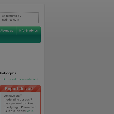
As featured by
nytimes.com
Help topics
Do we vet our advertisers?
We have staff
moderating our ads 7
days per week, to keep
quality high. Please help
us in our job and
let us