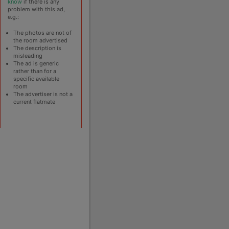
know
if there is any
problem with this ad,
e.g.:
The photos are not of
the room advertised
The description is
misleading
The ad is generic
rather than for a
specific available
room
The advertiser is not a
current flatmate