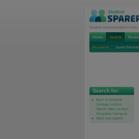
Student accommodation from th
My search
Saved flatshar
Back to Imperial
College London
(North West London
Hospitals Campus)
Start new search