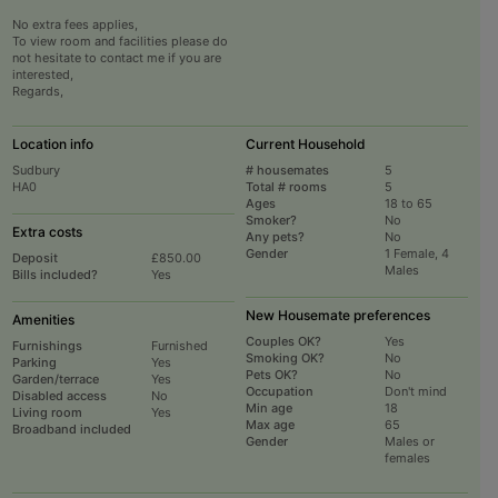
No extra fees applies,
To view room and facilities please do
not hesitate to contact me if you are
interested,
Regards,
Location info
Current Household
Sudbury
# housemates
5
HA0
Total # rooms
5
Ages
18 to 65
Smoker?
No
Extra costs
Any pets?
No
Gender
1 Female, 4
Deposit
£850.00
Males
Bills included?
Yes
New Housemate preferences
Amenities
Couples OK?
Yes
Furnishings
Furnished
Smoking OK?
No
Parking
Yes
Pets OK?
No
Garden/terrace
Yes
Occupation
Don't mind
Disabled access
No
Min age
18
Living room
Yes
Max age
65
Broadband included
Gender
Males or
females