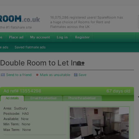
16,075,286 registered users! SpareRoom has
a huge choice of Rooms for Rent and
Flatmates across the UK
e #1 flatshare site
e ads
Saved flatmate ads
Double Room to Let In🏡
Send to a friend
Mark as unsuitable
Save
Ad ref# 13554298
67 days old
Ad details
Email the advertiser
Phone the advertiser
Area:
Sudbury
Postcode:
HA0
Available:
Now
Min Term:
None
Max Term:
None