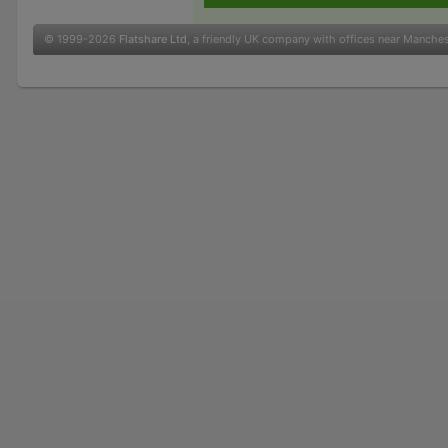
© 1999-2026
Flatshare Ltd
, a friendly UK company with offices near Manche