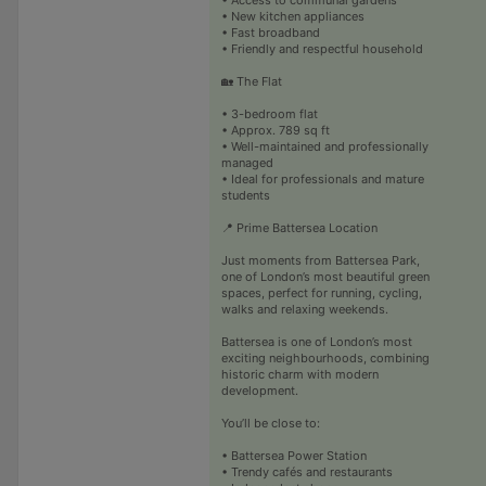
• New kitchen appliances
• Fast broadband
• Friendly and respectful household
🏡 The Flat
• 3-bedroom flat
• Approx. 789 sq ft
• Well-maintained and professionally
managed
• Ideal for professionals and mature
students
📍 Prime Battersea Location
Just moments from Battersea Park,
one of London’s most beautiful green
spaces, perfect for running, cycling,
walks and relaxing weekends.
Battersea is one of London’s most
exciting neighbourhoods, combining
historic charm with modern
development.
You’ll be close to:
• Battersea Power Station
• Trendy cafés and restaurants