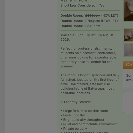
Max Term:
None
Short Lets Considered:
Yes
Double Room:
£899pcm
(NOW LET)
Double Room:
£799pcm
(NOW LET)
Double Room:
£849pcm
Available 13 of July until 14 August
2026.
Perfect for professionals, interns,
students on placement, contractors,
or anyone looking for a comfortable
temporary base in London for the
summer.
The room is bright, spacious and fully
Sorr
furnished, located on the first floor of
avai
a well-maintained, safe low-rise
building in one of Battersea’s most
desirable locations.
✨ Property Features
• Large furnished double room
• First-floor flat
• Bright and airy throughout
• Quiet and comfortable environment
• Private balcony
• Access to communal gardens