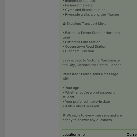
• Independent shops
• Farmers’ markets
• Gyms and fitness studios
• Riverside walks along the Thames
🚉 Excellent Transport Links
• Battersea Power Station (Northern
Line)
• Battersea Park Station
• Queenstown Road Station
• Clapham Junction
Easy access to Victoria, Westminster,
the City, Chelsea and Central London.
Interested? Please send a message
with:
• Your age
• Whether you’re a professional or
student
• Your preferred move-in date
• A little about yourself
💬 We reply to every message and are
happy to answer any questions.
Location info
Curre