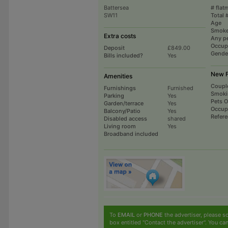
Battersea
# flat
SW11
Total 
Age
Smoke
Extra costs
Any p
Occup
Deposit
£849.00
Gende
Bills included?
Yes
New F
Amenities
Coupl
Furnishings
Furnished
Smoki
Parking
Yes
Pets 
Garden/terrace
Yes
Occup
Balcony/Patio
Yes
Refer
Disabled access
shared
Living room
Yes
Broadband included
To
EMAIL
or
PHONE
the advertiser, please sc
box entitled "Contact the advertiser". You can