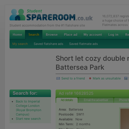
16,072,837 regis
a huge choice of
Flatmates across
Student accommodation from the #1 flatshare site
My search
Saved flatshare ads
Saved flatmate ads
Short let cozy double
Battersea Park
Send to a friend
Mark as unsuitable
Ad ref# 16628525
Ad details
Email the advertiser
Phone t
Back to Imperial
College London
Area:
Battersea
(Royal Brompton
Campus)
Postcode:
SW11
Start new search
Available:
Now
Min Term:
2 months