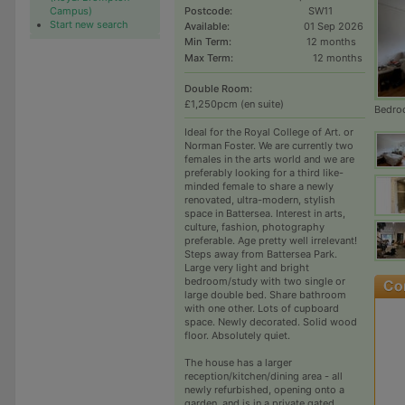
Campus)
Postcode:
SW11
Start new search
Available:
01 Sep 2026
Min Term:
12 months
Max Term:
12 months
Double Room:
£1,250pcm (en suite)
Bedro
Ideal for the Royal College of Art. or
Norman Foster. We are currently two
females in the arts world and we are
preferably looking for a third like-
minded female to share a newly
renovated, ultra-modern, stylish
space in Battersea. Interest in arts,
culture, fashion, photography
preferable. Age pretty well irrelevant!
Steps away from Battersea Park.
Large very light and bright
bedroom/study with two single or
large double bed. Share bathroom
with one other. Lots of cupboard
space. Newly decorated. Solid wood
floor. Absolutely quiet.
The house has a larger
reception/kitchen/dining area - all
newly refurbished, opening onto a
garden, and is in a private gated