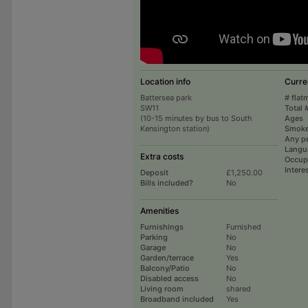
Location info
Curre
Battersea park
# flat
SW11
Total 
(10-15 minutes by bus to South
Ages
Kensington station)
Smoke
Any p
Langu
Extra costs
Occup
Intere
Deposit
£1,250.00
Bills included?
No
Amenities
Furnishings
Furnished
Parking
No
Garage
No
Garden/terrace
Yes
Balcony/Patio
No
Disabled access
No
Living room
shared
Broadband included
Yes