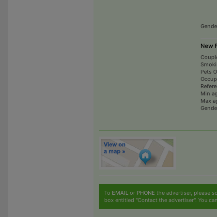
Gende
New F
Coupl
Smoki
Pets 
Occup
Refer
Min a
Max a
Gende
To
EMAIL
or
PHONE
the advertiser, please sc
box entitled "Contact the advertiser". You can