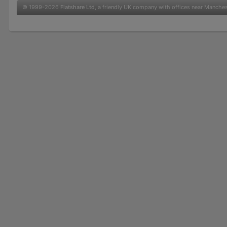
© 1999-2026
Flatshare Ltd
, a friendly UK company with offices near Manche