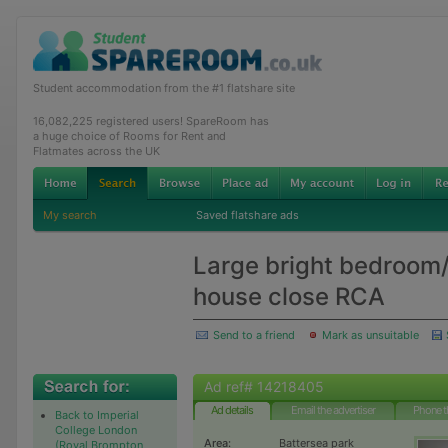
Student accommodation from the #1 flatshare site
16,082,225 registered users! SpareRoom has
a huge choice of Rooms for Rent and
Flatmates across the UK
My search
Saved flatshare ads
Large bright bedroom/
house close RCA
Send to a friend
Mark as unsuitable
Ad ref# 14218405
Ad details
Email the advertiser
Phone t
Back to Imperial
College London
Area:
Battersea park
(Royal Brompton