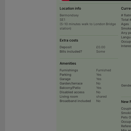
Location info
Curre
Bermondsey
# flat
SE1
Total 
(5-10 minutes walk to London Bridge
Ages
station)
Smoke
Any p
Langu
Extra costs
Occup
Intere
Deposit
£0.00
Bills included?
Some
Amenities
Furnishings
Furnished
Parking
Yes
Garage
Yes
Garden/terrace
No
Gende
Balcony/Patio
Yes
Disabled access
No
Living room
shared
Broadband included
No
New F
Coupl
Smoki
Pets 
Occup
Refer
Min a