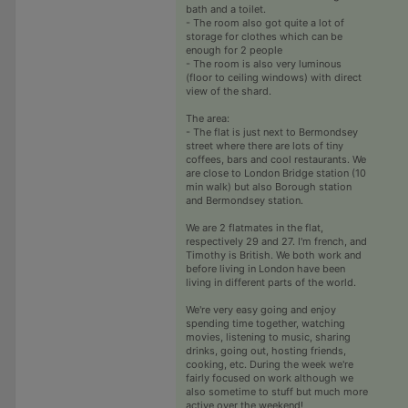
bath and a toilet.
- The room also got quite a lot of
storage for clothes which can be
enough for 2 people
- The room is also very luminous
(floor to ceiling windows) with direct
view of the shard.
The area:
- The flat is just next to Bermondsey
street where there are lots of tiny
coffees, bars and cool restaurants. We
are close to London Bridge station (10
min walk) but also Borough station
and Bermondsey station.
We are 2 flatmates in the flat,
respectively 29 and 27. I'm french, and
Timothy is British. We both work and
before living in London have been
living in different parts of the world.
We're very easy going and enjoy
spending time together, watching
movies, listening to music, sharing
drinks, going out, hosting friends,
cooking, etc. During the week we're
fairly focused on work although we
also sometime to stuff but much more
active over the weekend!