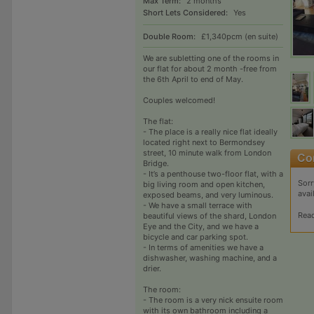
Max Term:
2 months
Short Lets Considered:
Yes
Double Room:
£1,340pcm (en suite)
We are subletting one of the rooms in
our flat for about 2 month -free from
the 6th April to end of May.
Couples welcomed!
The flat:
- The place is a really nice flat ideally
located right next to Bermondsey
street, 10 minute walk from London
Bridge.
- It’s a penthouse two-floor flat, with a
Sorr
big living room and open kitchen,
avai
exposed beams, and very luminous.
- We have a small terrace with
Rea
beautiful views of the shard, London
Eye and the City, and we have a
bicycle and car parking spot.
- In terms of amenities we have a
dishwasher, washing machine, and a
drier.
The room:
- The room is a very nick ensuite room
with its own bathroom including a