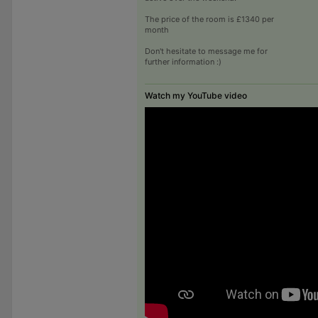
The price of the room is £1340 per
month
Don't hesitate to message me for
further information :)
Watch my YouTube video