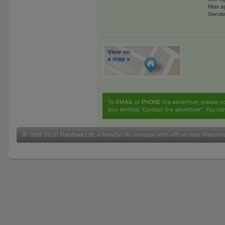
Max a
Gende
To
EMAIL
or
PHONE
the advertiser, please sc
box entitled "Contact the advertiser". You can
© 1999-2026
Flatshare Ltd
, a friendly UK company with offices near Manche