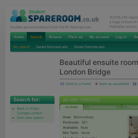
16,076,249 regis
a huge choice of
Flatmates across
Student accommodation from the #1 flatshare site
My search
Saved flatshare ads
Saved flatmate ads
Beautiful ensuite room
London Bridge
Send to a friend
Mark as unsuitable
Ad ref# 17651632
Ad details
Email the advertiser
Phone t
Back to King's
College London
Area:
Bermondsey
Start new search
Postcode:
SE1
Available:
Now
Min Term:
None