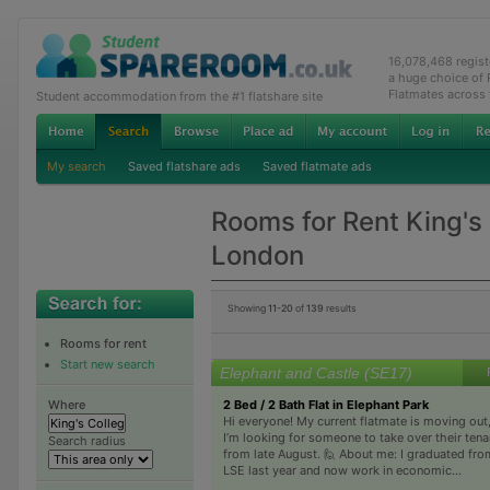
16,078,468 regis
a huge choice of
Flatmates across
Student accommodation from the #1 flatshare site
My search
Saved flatshare ads
Saved flatmate ads
Rooms for Rent King's
London
Showing
11-20
of
139
results
Rooms for rent
Start new search
Elephant and Castle (SE17)
2 Bed / 2 Bath Flat in Elephant Park
Where
Hi everyone! My current flatmate is moving out
I’m looking for someone to take over their ten
Search radius
from late August. 🙋 About me: I graduated fro
LSE last year and now work in economic...