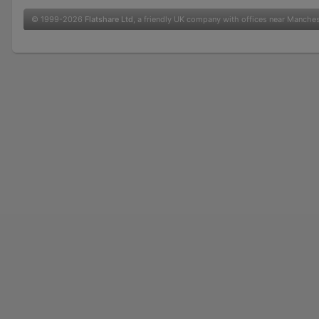
© 1999-2026
Flatshare Ltd
, a friendly UK company with offices near Manche