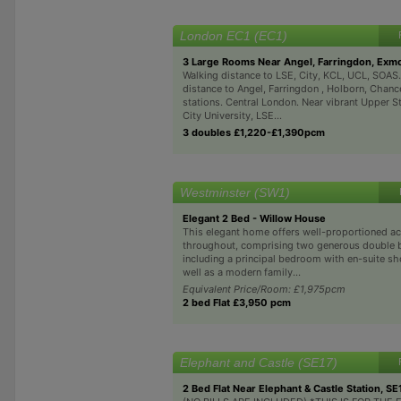
London EC1 (EC1)
3 Large Rooms Near Angel, Farringdon, Exm
Walking distance to LSE, City, KCL, UCL, SOAS
distance to Angel, Farringdon , Holborn, Chanc
stations. Central London. Near vibrant Upper S
City University, LSE...
3 doubles £1,220-£1,390pcm
Westminster (SW1)
Elegant 2 Bed - Willow House
This elegant home offers well-proportioned 
throughout, comprising two generous double
including a principal bedroom with en-suite s
well as a modern family...
Equivalent Price/Room: £1,975pcm
2 bed Flat £3,950 pcm
Elephant and Castle (SE17)
2 Bed Flat Near Elephant & Castle Station, SE