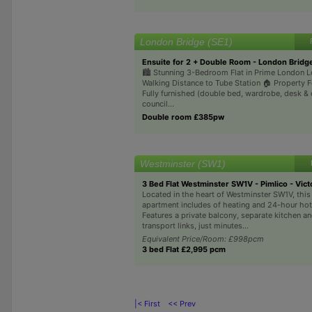
London Bridge (SE1)
Ensuite for 2 + Double Room - London Bridg
🏙 Stunning 3-Bedroom Flat in Prime London L
Walking Distance to Tube Station 🏠 Property 
Fully furnished (double bed, wardrobe, desk & 
council...
Double room £385pw
Westminster (SW1)
3 Bed Flat Westminster SW1V - Pimlico - Vict
Located in the heart of Westminster SW1V, thi
apartment includes of heating and 24-hour hot
Features a private balcony, separate kitchen an
transport links, just minutes...
Equivalent Price/Room: £998pcm
3 bed Flat £2,995 pcm
|< First
<< Prev