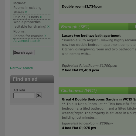
Include:
Double room £1,734pcm
Rooms in existing
shares
X
Studios / 1 Beds
X
Whole properties
Borough (SE1)
(suitable for sharing)
X
Rooms:
Luxury two bed two bath apartment
Rooms for couples
X
*Available 20th August - viewing highly rec
Advanced search
new two double bedroom apartment complete 
kitchen, dining/living room and two bathroom
also comes with...
Equivalent Price/Room: £1,700pcm
Narrow search
2 bed Flat £3,400 pcm
Clerkenwell (WC1)
Ad ref#
Great 4 Double Bedrooms Garden in WC1X Spl
** This Is Not a Room Let ** This beautiful fla
bedrooms, a tiled bathroom, and a fitted kitch
washer/dryer. The property is situated in a pur
building just minutes...
Equivalent Price/Room: £268pw
4 bed Flat £1,075 pw