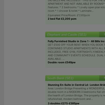
(NO BILLS ARE INCLUDED) *THIS IS FOR THE 
APARTMENT AND NOT AVAILABLE BY ROOMS* 
Features: * 2 bedrooms * Lovely open plan kitc
room * 1 shower & toilet * Laminate...
Equivalent Price/Room: £1,100pcm
2 bed Flat £2,200 pcm
Elephant and Castle (SE1)
Fully Furnished Studio in Zone 1 - All Bills Inc
GET £500 OFF YOUR RENT WHEN YOU BOOK T
CONTAINED STUDIO APARTMENTS WITH ALL B
INCLUDED, FREE GYM, FORTNIGHTLY/WEEKL
AND COMMUNITY EVENTS SCHEDULE. DUAL
AVAILABLE. ...
Double room £549pw
South Bank (SE1)
Stunning En-Suite in Central Ld- London Bri
Area: London Bridge Presenting a WONDERFU
double room in a MODERN 3 bedrooms flat-sha
the hearth of London Bridge. The property is 
refurbished, modern bathroom and...
3 doubles £275-£385pw