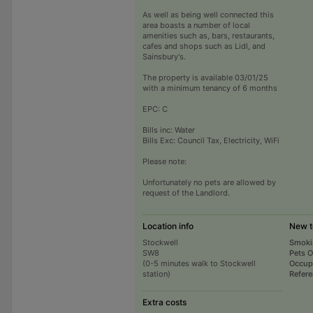
As well as being well connected this
area boasts a number of local
amenities such as, bars, restaurants,
cafes and shops such as Lidl, and
Sainsbury's.
The property is available 03/01/25
with a minimum tenancy of 6 months
EPC: C
Bills inc: Water
Bills Exc: Council Tax, Electricity, WiFi
Please note:
Unfortunately no pets are allowed by
request of the Landlord.
Location info
New t
Stockwell
Smoki
SW8
Pets 
(0-5 minutes walk to Stockwell
Occup
station)
Refer
Extra costs