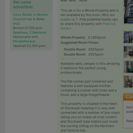
Max Term:
None
the same
advertiser
This ad is for a Whole Property and is
Cosy Studio in Brixton
not available by the room. Why not
(Council tax & Water
buddy up
?
Find potential buddy ups
inc)
:
to share this property with
Find out
Brixton £1,100 pcm
more »
Spacious, 2 Bedroom
Maisonette with
Whole Property:
£1,850pcm
PrivateTerrace
:
Suggested Room Prices:
Vauxhall £3,300 pcm
Double Room:
£925pcm
Double Room:
£925pcm
Available early January is this amazing
2 bedroom flat perfect young
professionals.
The flat comes part furnished and
features a well equipped kitchen
containing a cooker with hobs and a
hood, and a large fridge/freezer.
This property is situated in the heart
Sorr
of Stockwell meaning it is very well
avai
connected with a number of bus stops
taking you on routes all over London
Rea
and Stockwell tube station just round
the corning sitting on the Northern
and Victoria line.