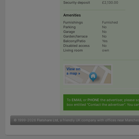
Security deposit
£2,130.00
Amenities
Furnishings
Furnished
Parking
No
Garage
No
Garden/terrace
No
Balcony/Patio
Yes
Disabled access
No
Living room
own
To
EMAIL
or
PHONE
the advertiser, please sc
box entitled "Contact the advertiser". You can
© 1999-2026
Flatshare Ltd
, a friendly UK company with offices near Manche