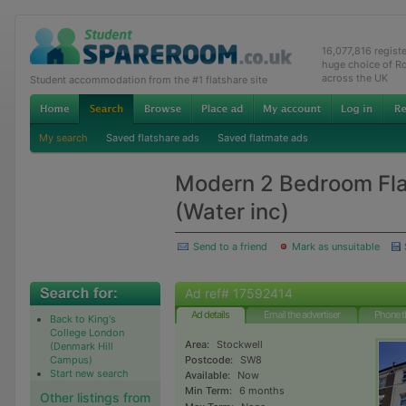
16,077,816 regist
huge choice of R
across the UK
Student accommodation from the #1 flatshare site
My search
Saved flatshare ads
Saved flatmate ads
Modern 2 Bedroom Flat
(Water inc)
Send to a friend
Mark as unsuitable
Ad ref# 17592414
Ad details
Email the advertiser
Phone t
Back to King's
College London
Area:
Stockwell
(Denmark Hill
Campus)
Postcode:
SW8
Start new search
Available:
Now
Min Term:
6 months
Other listings from