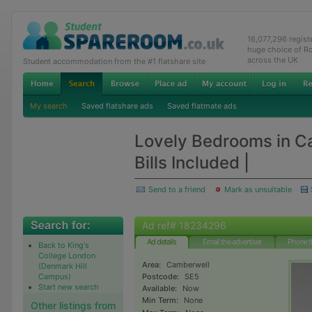
16,077,296 regis
huge choice of R
across the UK
Student accommodation from the #1 flatshare site
My search
Saved flatshare ads
Saved flatmate ads
Lovely Bedrooms in C
Bills Included |
Send to a friend
Mark as unsuitable
Ad ref# 18234296
Ad details
Email the advertiser
Phone t
Back to King's
College London
Area:
Camberwell
(Denmark Hill
Campus)
Postcode:
SE5
Start new search
Available:
Now
Min Term:
None
Other listings from