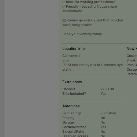
✅ Ideal for working professionals
✅ Friendly, respectful house share
environment
📩 Rooms go quickly and that voucher
won't hang around.
Book your viewing today.
Location info
New H
Camberwell
Coupl
SE5
Smoki
(5-10 minutes by bus to Peckham Rye
Pets 
station)
Occup
Refer
Extra costs
Deposit
£750.00
Bills included?
Yes
Amenities
Furnishings
Furnished
Parking
No
Garage
No
Garden/terrace
Yes
Balcony/Patio
No
Disabled access
No