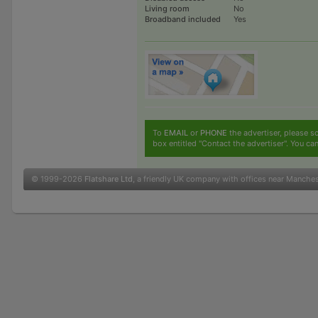
Living room
No
Broadband included
Yes
To
EMAIL
or
PHONE
the advertiser, please sc
box entitled "Contact the advertiser". You can
© 1999-2026
Flatshare Ltd
, a friendly UK company with offices near Manche