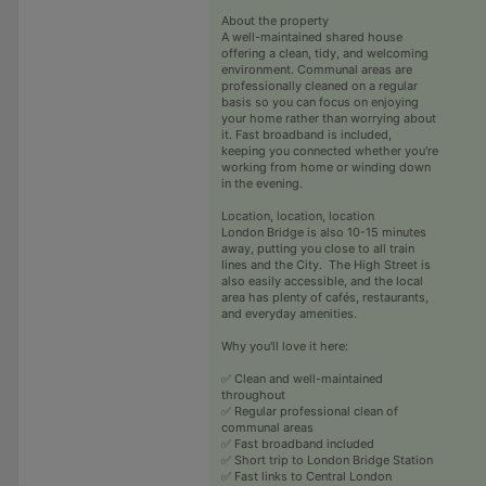
About the property
A well-maintained shared house
offering a clean, tidy, and welcoming
environment. Communal areas are
professionally cleaned on a regular
basis so you can focus on enjoying
your home rather than worrying about
it. Fast broadband is included,
keeping you connected whether you're
working from home or winding down
in the evening.
Location, location, location
London Bridge is also 10-15 minutes
away, putting you close to all train
lines and the City. The High Street is
also easily accessible, and the local
area has plenty of cafés, restaurants,
and everyday amenities.
Why you'll love it here:
✅ Clean and well-maintained
throughout
✅ Regular professional clean of
communal areas
✅ Fast broadband included
✅ Short trip to London Bridge Station
✅ Fast links to Central London