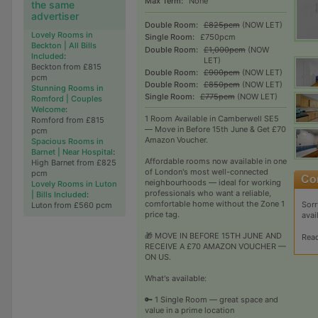
Max Term:
None
the same
advertiser
Double Room:
£825pcm
(NOW LET)
Lovely Rooms in
Single Room:
£750pcm
Beckton | All Bills
Double Room:
£1,000pcm
(NOW
Included
:
LET)
Beckton from £815
Double Room:
£900pcm
(NOW LET)
pcm
Double Room:
£850pcm
(NOW LET)
Stunning Rooms in
Single Room:
£775pcm
(NOW LET)
Romford | Couples
Welcome
:
1 Room Available in Camberwell SE5
Romford from £815
— Move in Before 15th June & Get £70
pcm
Amazon Voucher.
Spacious Rooms in
Barnet | Near Hospital
:
Affordable rooms now available in one
High Barnet from £825
of London's most well-connected
pcm
neighbourhoods — ideal for working
Lovely Rooms in Luton
professionals who want a reliable,
| Bills Included
:
comfortable home without the Zone 1
Sorr
Luton from £560 pcm
price tag.
avai
🎁 MOVE IN BEFORE 15TH JUNE AND
Rea
RECEIVE A £70 AMAZON VOUCHER —
ON US.
What's available:
🔑 1 Single Room — great space and
value in a prime location