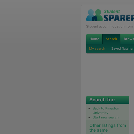
Student accommodation from th
My search
Saved flatshar
Back to Kingston
University
Start new search
Other listings from
the same