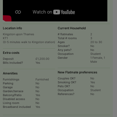
Location info
Current Household
Kingston upon Thames
# flatmates
2
KT1
Total # rooms
3
(0-5 minutes walk to Kingston station)
Ages
20 to 30
Smoker?
No
Any pets?
No
Extra costs
Occupation
Student
Gender
1 Female, 1
Deposit
£1,200.00
Male
Bills included?
Yes
New Flatmate preferences
Amenities
Couples OK?
No
Furnishings
Furnished
Smoking OK?
Yes
Parking
No
Pets OK?
No
Garage
No
Occupation
Student
Garden/terrace
No
References?
No
Balcony/Patio
Yes
Disabled access
No
Living room
No
Broadband included
Yes