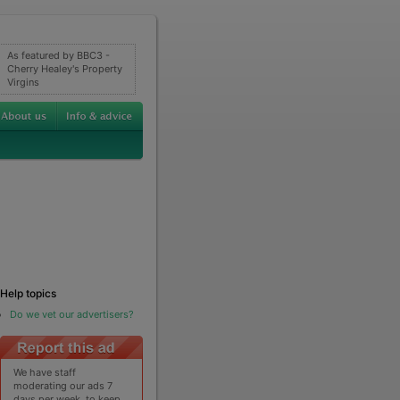
As featured by BBC3 -
Cherry Healey's Property
Virgins
Help topics
Do we vet our advertisers?
We have staff
moderating our ads 7
days per week, to keep