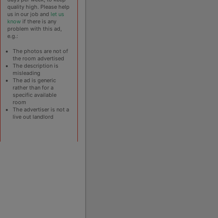
quality high. Please help
us in our job and
let us
know
if there is any
problem with this ad,
e.g.:
The photos are not of
the room advertised
The description is
misleading
The ad is generic
rather than for a
specific available
room
The advertiser is not a
live out landlord