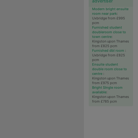
advertiser
Modern bright ensuite
room near park
:
Uxbridge from £995
pcm
Furnished student
doubleroom close to
town centre
:
Kingston upon Thames
from £825 pcm
Furnished dbl room
:
Uxbridge from £825
pcm
Ensuite student
double room close to
centre
:
Kingston upon Thames
from £975 pcm
Bright SIngle room
available
:
Kingston upon Thames
from £785 pcm