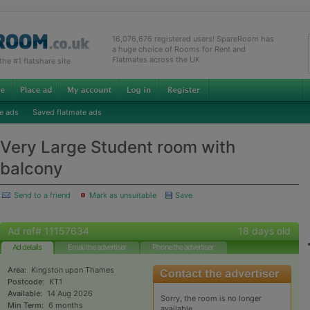
16,076,676 registered users! SpareRoom has
a huge choice of Rooms for Rent and
Flatmates across the UK
e #1 flatshare site
e ads
Saved flatmate ads
Very Large Student room with
balcony
Send to a friend
Mark as unsuitable
Save
Ad ref# 11157634
18 days old
Ad details
Email the advertiser
Phone the advertiser
Area:
Kingston upon Thames
Postcode:
KT1
Available:
14 Aug 2026
Sorry, the room is no longer
Min Term:
6 months
available