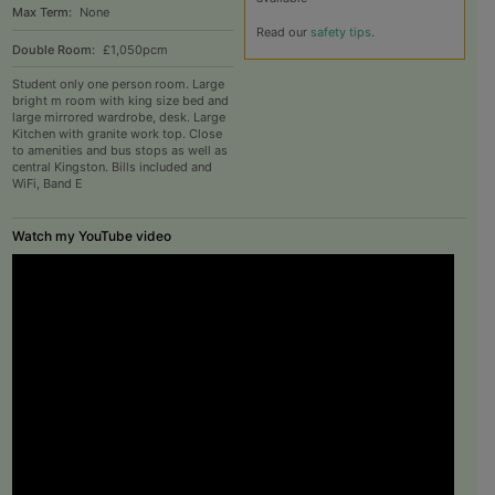
Max Term:
None
Read our
safety tips
.
Double Room:
£1,050pcm
Student only one person room. Large
bright m room with king size bed and
large mirrored wardrobe, desk. Large
Kitchen with granite work top. Close
to amenities and bus stops as well as
central Kingston. Bills included and
WiFi, Band E
Watch my YouTube video