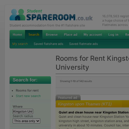
16,078,563 regis
a huge choice of
Flatmates across
Student accommodation from the #1 flatshare site
My search
Saved flatshare ads
Saved flatmate ads
Rooms for Rent Kings
University
Showing
1-10
of
142
results
Rooms for rent
Start new search
Kingston upon Thames (KT1)
Where
Quiet and clean house near Kingston Station
Search radius
Quiet and clean house near Kingston Station Yo
kingston high street, kingston station area, an
universty in about 10 minutes. Council tax, int