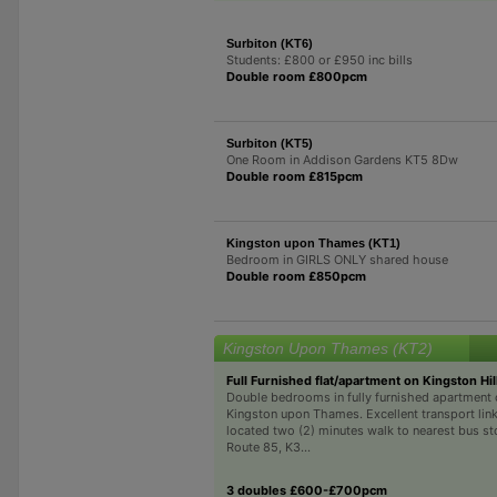
Surbiton (KT6)
Students: £800 or £950 inc bills
Double room £800pcm
Surbiton (KT5)
One Room in Addison Gardens KT5 8Dw
Double room £815pcm
Kingston upon Thames (KT1)
Bedroom in GIRLS ONLY shared house
Double room £850pcm
Kingston Upon Thames (KT2)
Full Furnished flat/apartment on Kingston Hill
Double bedrooms in fully furnished apartment o
Kingston upon Thames. Excellent transport link
located two (2) minutes walk to nearest bus s
Route 85, K3...
3 doubles £600-£700pcm