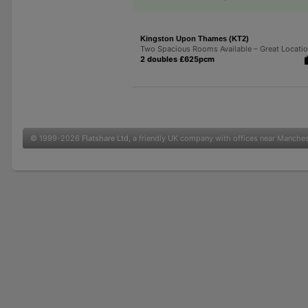
Kingston Upon Thames (KT2)
Two Spacious Rooms Available – Great Locati
2 doubles £625pcm
© 1999-2026
Flatshare Ltd
, a friendly UK company with offices near Manche