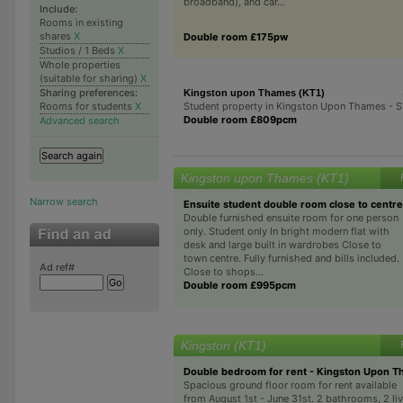
broadband), and car...
Include:
Rooms in existing
shares
X
Double room £175pw
Studios / 1 Beds
X
Whole properties
(suitable for sharing)
X
Sharing preferences:
Kingston upon Thames (KT1)
Student property in Kingston Upon Thames -
Rooms for students
X
Double room £809pcm
Advanced search
Kingston upon Thames (KT1)
Narrow search
Ensuite student double room close to centre
Double furnished ensuite room for one person
only. Student only In bright modern flat with
desk and large built in wardrobes Close to
town centre. Fully furnished and bills included.
Ad ref#
Close to shops...
Double room £995pcm
Kingston (KT1)
Double bedroom for rent - Kingston Upon 
Spacious ground floor room for rent available
from August 1st - June 31st. 2 bathrooms, 2 li