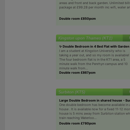
areas and front and back garden. Unlimited bill
package at £99.28 per month inc wifi, water an
Double room £850pcm
Kingston upon Thames (KT1)
✨ Double Bedroom in 4 Bed Flat with Garden
I am a student at Kingston University who is
taking a year out, and so my room is available!
The four bedroom flat is in the KT1 area, a 5
minute walk from the Penrhyn campus and 10
minute walk from...
Double room £867pcm
Surbiton (KT5)
Large Double Bedroom in shared house - Su
One double bedroom has become available in 
house . It is available now for a fixed 11-12 mo
house is 5 mins away from Surbiton station wh
train reaching Waterloo...
Double room £780pcm