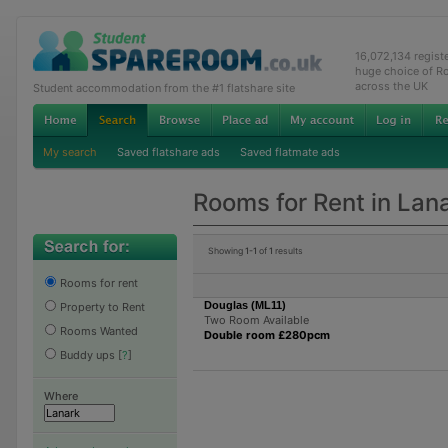
16,072,134 regis
huge choice of R
across the UK
Student accommodation from the #1 flatshare site
My search
Saved flatshare ads
Saved flatmate ads
Rooms for Rent in Lan
Showing
1-1
of
1
results
Rooms for rent
Douglas (ML11)
Property to Rent
Two Room Available
Rooms Wanted
Double room £280pcm
Buddy ups
[
?
]
Where