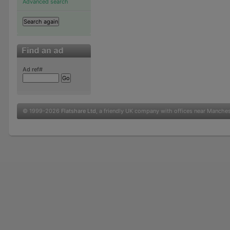
Advanced search
Ad ref#
© 1999-2026
Flatshare Ltd
, a friendly UK company with offices near Manche