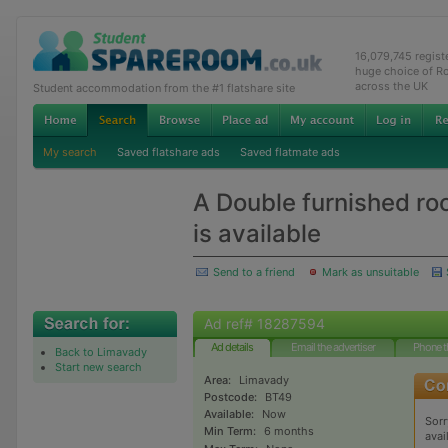
16,079,745 regis
huge choice of R
across the UK
Student accommodation from the #1 flatshare site
My search
Saved flatshare ads
Saved flatmate ads
A Double furnished ro
is available
Send to a friend
Mark as unsuitable
Ad ref# 18287594
Ad details
Email the advertiser
Phone t
Back to Limavady
Start new search
Area:
Limavady
Postcode:
BT49
Available:
Now
Sorr
Min Term:
6 months
avai