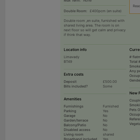
Max Term:
None
Rea
Double Room:
£400pcm (en suite)
Double room ,en suite, furnished with
shared living area. The room is on
next floor so will get calm and privacy
if think that way.
Location info
Curre
Limavady
# flat
BT49
Total 
Smoke
Any p
Extra costs
Occup
Gende
Deposit
£500.00
Bills included?
Some
New F
Amenities
Coupl
Smoki
Furnishings
Furnished
Pets 
Parking
Yes
Occup
Garage
No
Refer
Garden/terrace
No
Vegeta
Balcony/Patio
No
Disabled access
No
Living room
shared
Broadband included
Yes