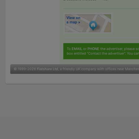
To
EMAIL
or
PHONE
the advertiser, please sc
box entitled "Contact the advertiser". You can
© 1999-2026
Flatshare Ltd
, a friendly UK company with offices near Manche