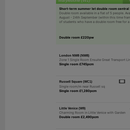
Marylebone (W1)
Short-term summer let double room central
Double room available in a flat of 5 people. Ava
August - 24th September (within this time fra
of students who have a double room free for a m
Double room £220pw
London NW8 (NW8)
Zone 1 Single Room Ensuite Great Transport Li
Single room £745pcm
Russell Square (WC1)
Single room/m near Russell sq
Single room £1,280pcm
Little Venice (W9)
Charming Room in Little Venice with Garden
Double room £2,490pcm