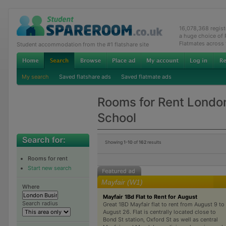
16,078,368 regis
a huge choice of
Flatmates across
Student accommodation from the #1 flatshare site
My search
Saved flatshare ads
Saved flatmate ads
Rooms for Rent Londo
School
Showing
1-10
of
162
results
Rooms for rent
Start new search
Mayfair (W1)
Where
Mayfair 1Bd Flat to Rent for August
Search radius
Great 1BD Mayfair flat to rent from August 9 to
August 26. Flat is centrally located close to
Bond St station, Oxford St as well as central