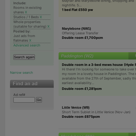
Mayfair and Marylebone dining, shopping and
Include:
nightlife. 5...
Rooms in existing
1 bed Flat £550 pw
shares
X
Studios / 1 Beds
X
Whole properties
(suitable for sharing)
X
Marylebone (NW1)
Posted by:
Offering Lease Transfer
Just ads from
Double room £1,700pcm
flatmates
X
Advanced search
Paddington (W2)
Double room in a 3-bed mews house (Hyde 
Hi there! I’m looking for someone to take over 
Narrow search
my room in a lovely house in Paddington. The 
available from the 27th of September, sadly thi
earliest availability...
Double room £1,281pcm
Ad ref#
Little Venice (W9)
Short Term Sublet in Little Venice (Nov-Jan)
Double room £675pcm