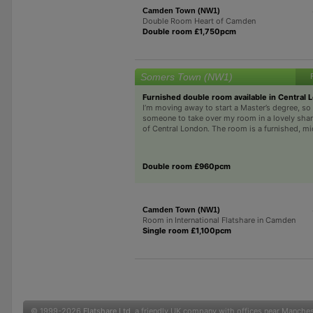
Camden Town (NW1)
Double Room Heart of Camden
Double room £1,750pcm
Somers Town (NW1)
Furnished double room available in Central 
I’m moving away to start a Master’s degree, so 
someone to take over my room in a lovely share
of Central London. The room is a furnished, mi
Double room £960pcm
Camden Town (NW1)
Room in International Flatshare in Camden
Single room £1,100pcm
© 1999-2026
Flatshare Ltd
, a friendly UK company with offices near Manche