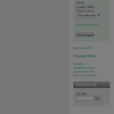
Where
Search radius
Advanced search
Narrow search
Popular filters
Sublets
Student housing
Studios for rent
Short term rentals
Ad ref#