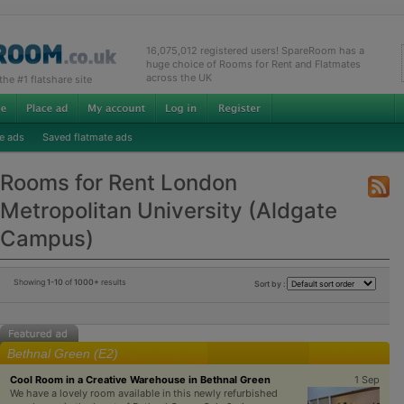
16,075,012 registered users! SpareRoom has a
huge choice of Rooms for Rent and Flatmates
across the UK
e #1 flatshare site
e ads
Saved flatmate ads
Rooms for Rent London
Metropolitan University (Aldgate
Campus)
Showing
1-10
of
1000+
results
Sort by :
Bethnal Green (E2)
Cool Room in a Creative Warehouse in Bethnal Green
1 Sep
We have a lovely room available in this newly refurbished