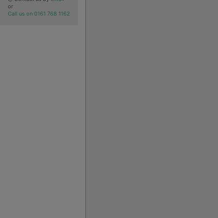
or
Call us on 0161 768 1162