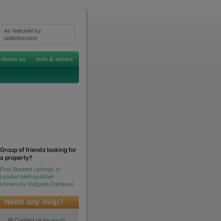
As featured by
ladbible.com
Group of friends looking for
a property?
Find Student Lettings in
London Metropolitan
University (Aldgate Campus)
@ Contact us by
email