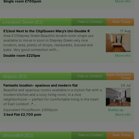
Single room £700pcm
More info
Liverpool Street (E1)
Free to Contact
New Today
E1/Just Next to the City/Queen Mary's Uni-Double R
17 Aug
Area E1/Stepney Green Beautiful double room single use
available to move in soon in Stepney Green very nice
location, area, plenty of shops, restaurants, bussed and
pubs. Very good connection with...
Double room £225pw
More info
Super Renewed
Aldgate (E1)
Free to Contact
Today
Fantastic location- spacious and modern flat
24 Jul
Beautiful and spacious rooms available in a stylish flat with a
modern kitchen and a cozy living room, in a nice
neighborhood — perfect for comfortable living in the heart
of East London! 📍...
Equivalent Price/Room: £900pcm
Buddy up
3 bed Flat £2,700 pcm
More info
Shoreditch (E2)
Free to Contact
New Today