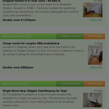
Kingsize Rooms in E1 near Zone 1 All Bills In
20 Sep
Modern flat in Zone 2, just a short walk from Shadwell
Station. Closed to ZONE 1. Perfectly located for exploring
London’s top attractions, this home is designed for comfort,
style, and convenience...
Double room £1,200pcm
More info
Bethnal Green (E2)
Free to Contact
New Today
Cheap rooms for couples (Bills Included)🔥
6 Aug
Location in Stepney Green, very near from the station, the
address is: Rogers Estate, E2 0JZ, the room is ready to move in.
So we are looking for immediate move in tenants.
Double room £880pcm
More info
Aldgate East (E1)
Free to Contact
New Today
Single Room Near Aldgate East/Stepney for Sept
21 Sep
Hi, I’m pleased to present a room in a well-located flat,
available for single occupancy only. The property has been
carefully selected for room letting thanks to its excellent
location and...