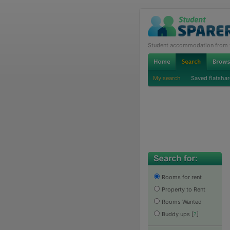
Student accommodation from th
My search
Saved flatshar
Rooms for rent
Property to Rent
Rooms Wanted
Buddy ups
[
?
]