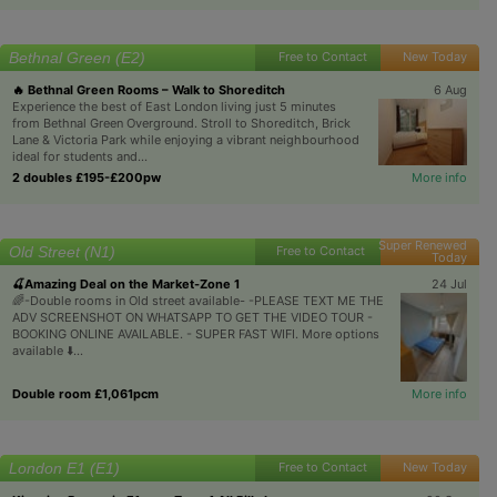
Bethnal Green (E2)
Free to Contact
New Today
🔥 Bethnal Green Rooms – Walk to Shoreditch
6 Aug
Experience the best of East London living just 5 minutes
from Bethnal Green Overground. Stroll to Shoreditch, Brick
Lane & Victoria Park while enjoying a vibrant neighbourhood
ideal for students and...
2 doubles £195-£200pw
More info
Super Renewed
Old Street (N1)
Free to Contact
Today
🍒Amazing Deal on the Market-Zone 1
24 Jul
🌈-Double rooms in Old street available- -PLEASE TEXT ME THE
ADV SCREENSHOT ON WHATSAPP TO GET THE VIDEO TOUR -
BOOKING ONLINE AVAILABLE. - SUPER FAST WIFI. More options
available ⬇️...
Double room £1,061pcm
More info
London E1 (E1)
Free to Contact
New Today