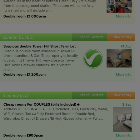
warehouse in the heart of Bethnal Green. Only 2min away
from the underground station. The room will come fully
furnished and will include all...
Double room £1,000pcm
More info
London E1 (E1)
Free to Contact
New Today
Spacious double Tower Hill Short Term Let
14 Aug
Spacious double room available in Tower Hill.
Live-in Landlord & Cat. The property is ideally
located in Z1 Tower Hill, very close to Tower
Hill/Tower Gateway stations. It's a vibrant
area...
Double room £1,200pcm
More info
Stepney (E1)
Free to Contact
New Today
Cheap rooms For COUPLES (bills Included)🔥
3 Sep
Address is: E1 3HN🔥 ✨ All Bills Included– Gas, Electricity, Water,
WiFi, Council Tax 🛏️ Fully Furnished Room – Double Bed,
Wardrobe, Chest of Drawers 📶 High-Speed Internet 🧺 Fully...
Double room £900pcm
More info