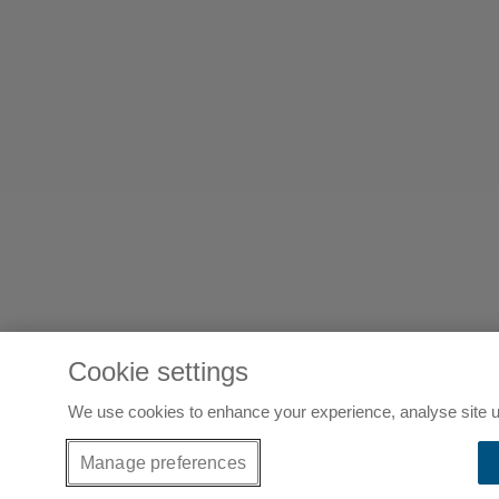
Cookie settings
We use cookies to enhance your experience, analyse site u
Manage preferences