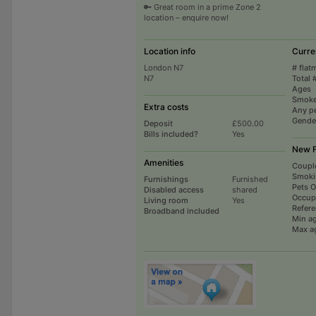
🔑 Great room in a prime Zone 2
location – enquire now!
Location info
Curre
London N7
# flat
N7
Total 
Ages
Smoke
Extra costs
Any p
Gende
Deposit
£500.00
Bills included?
Yes
New F
Amenities
Coupl
Smoki
Furnishings
Furnished
Pets 
Disabled access
shared
Occup
Living room
Yes
Refer
Broadband included
Min a
Max a