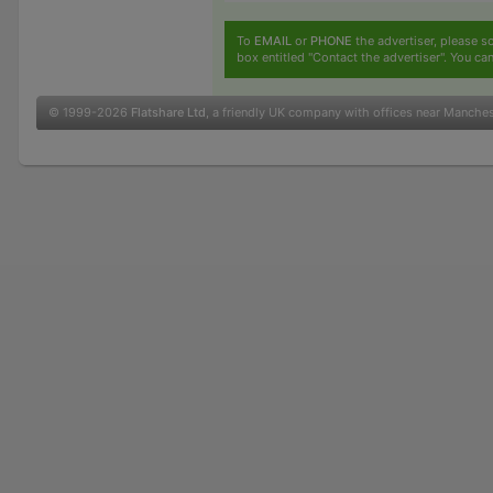
To
EMAIL
or
PHONE
the advertiser, please sc
box entitled "Contact the advertiser". You can
© 1999-2026
Flatshare Ltd
, a friendly UK company with offices near Manche