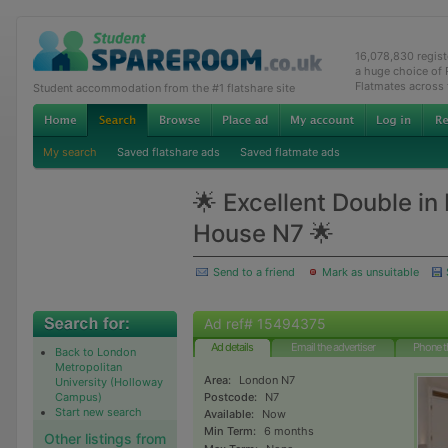
16,078,830 regis
a huge choice of
Flatmates across
Student accommodation from the #1 flatshare site
My search
Saved flatshare ads
Saved flatmate ads
🌟 Excellent Double in
House N7 🌟
Send to a friend
Mark as unsuitable
Ad ref# 15494375
Ad details
Email the advertiser
Phone t
Back to London
Metropolitan
Area:
London N7
University (Holloway
Campus)
Postcode:
N7
Start new search
Available:
Now
Min Term:
6 months
Other listings from