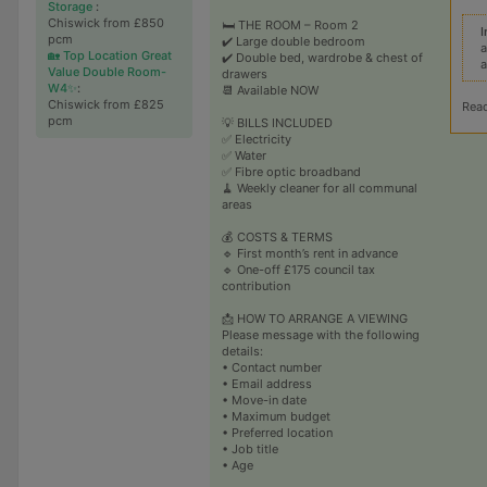
Storage
:
Chiswick from £850
🛏️ THE ROOM – Room 2
I
pcm
✔️ Large double bedroom
a
🏡 Top Location Great
✔️ Double bed, wardrobe & chest of
a
Value Double Room-
drawers
W4✨
:
📆 Available NOW
Chiswick from £825
Rea
pcm
💡 BILLS INCLUDED
✅ Electricity
✅ Water
✅ Fibre optic broadband
🧹 Weekly cleaner for all communal
areas
💰 COSTS & TERMS
🔹 First month’s rent in advance
🔹 One-off £175 council tax
contribution
📩 HOW TO ARRANGE A VIEWING
Please message with the following
details:
• Contact number
• Email address
• Move-in date
• Maximum budget
• Preferred location
• Job title
• Age