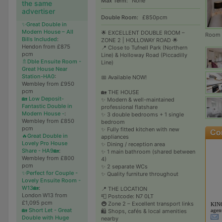
Max Term:
None
the same
advertiser
Double Room:
£850pcm
✨Great Double in
Modern House – All
🌟 EXCELLENT DOUBLE ROOM –
Room 2
Bills Included
:
ZONE 2 | HOLLOWAY ROAD 🌟
Hendon from £875
📍 Close to Tufnell Park (Northern
pcm
Line) & Holloway Road (Piccadilly
🚿Dble Ensuite Room -
Line)
Great House Near
Station-HA0
:
📅 Available NOW!
Wembley from £950
pcm
🏡 THE HOUSE
🏡 Low Deposit-
✨ Modern & well-maintained
Fantastic Double in
professional flatshare
Modern House -
:
✨ 3 double bedrooms + 1 single
Wembley from £850
bedroom
pcm
✨ Fully fitted kitchen with new
🔥Great Double in
appliances
Lovely Pro House
✨ Dining / reception area
Share - HA9🏡
:
✨ 1 main bathroom (shared between
Wembley from £800
4)
pcm
✨ 2 separate WCs
✨Perfect for Couple -
✨ Quality furniture throughout
Lovely Ensuite Room -
W13🏡
:
📍 THE LOCATION
London W13 from
📮 Postcode: N7 0LT
£1,095 pcm
🚇 Zone 2 – Excellent transport links
KIN
🏡 Short Let - Great
agen
🛍️ Shops, cafés & local amenities
Double with Huge
nearby