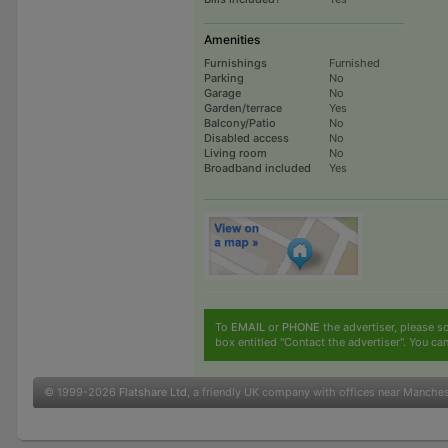
Amenities
Furnishings
Furnished
Parking
No
Garage
No
Garden/terrace
Yes
Balcony/Patio
No
Disabled access
No
Living room
No
Broadband included
Yes
To
EMAIL
or
PHONE
the advertiser, please sc
box entitled "Contact the advertiser". You can
© 1999-2026
Flatshare Ltd
, a friendly UK company with offices near Manche