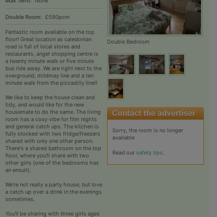
Max Term:
None
Double Room:
£590pcm
Fantastic room avaliable on the top
floor! Great location as caledonian
Double Bedroom
road is full of local stores and
restaurants, angel shopping centre is
a twenty minute walk or five minute
bus ride away. We are right next to the
overground, mildmay line and a ten
minute walk from the piccadilly line!!
We like to keep the house clean and
tidy, and would like for the new
housemate to do the same. The living
room has a cosy vibe for film nights
and general catch ups. The kitchen is
Sorry, the room is no longer
fully stocked with two fridge/freezers
available
shared with only one other person.
There's a shared bathroom on the top
Read our
safety tips
.
floor, where you'll share with two
other girls (one of the bedrooms has
an ensuit).
We're not really a party house, but love
a catch up over a drink in the evenings
sometimes.
You'll be sharing with three girls ages