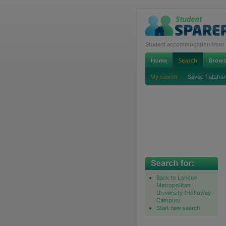
Student accommodation from th
My search
Saved flatshar
Back to London
Metropolitan
University (Holloway
Campus)
Start new search