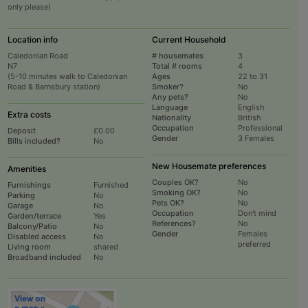
only please)
Location info
Current Household
Caledonian Road
# housemates
3
N7
Total # rooms
4
(5-10 minutes walk to Caledonian
Ages
22 to 31
Road & Barnsbury station)
Smoker?
No
Any pets?
No
Language
English
Extra costs
Nationality
British
Occupation
Professional
Deposit
£0.00
Gender
3 Females
Bills included?
No
New Housemate preferences
Amenities
Couples OK?
No
Furnishings
Furnished
Smoking OK?
No
Parking
No
Pets OK?
No
Garage
No
Occupation
Don't mind
Garden/terrace
Yes
References?
No
Balcony/Patio
No
Gender
Females
Disabled access
No
preferred
Living room
shared
Broadband included
No