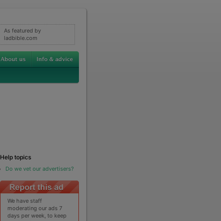
As featured by
ladbible.com
Help topics
Do we vet our advertisers?
We have staff
moderating our ads 7
days per week, to keep