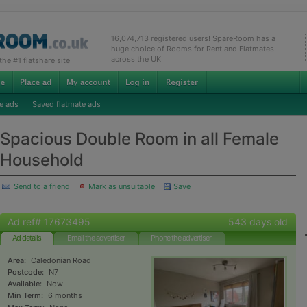
16,074,713 registered users! SpareRoom has a
huge choice of Rooms for Rent and Flatmates
across the UK
e #1 flatshare site
e ads
Saved flatmate ads
Spacious Double Room in all Female
Household
Send to a friend
Mark as unsuitable
Save
Ad ref# 17673495
543 days old
Ad details
Email the advertiser
Phone the advertiser
Area:
Caledonian Road
Postcode:
N7
Available:
Now
Min Term:
6 months