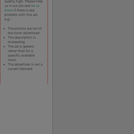
quality high. Please help
us in our job and
let us
know
if there is any
problem with this ad,
e.g.:
The photos are not of
the room advertised
The description is
misleading
The ad is generic
rather than for a
specific available
room
The advertiser is not a
current flatmate