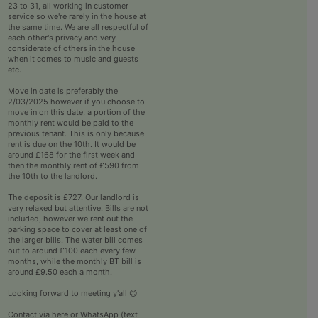
23 to 31, all working in customer
service so we're rarely in the house at
the same time. We are all respectful of
each other's privacy and very
considerate of others in the house
when it comes to music and guests
etc.
Move in date is preferably the
2/03/2025 however if you choose to
move in on this date, a portion of the
monthly rent would be paid to the
previous tenant. This is only because
rent is due on the 10th. It would be
around £168 for the first week and
then the monthly rent of £590 from
the 10th to the landlord.
The deposit is £727. Our landlord is
very relaxed but attentive. Bills are not
included, however we rent out the
parking space to cover at least one of
the larger bills. The water bill comes
out to around £100 each every few
months, while the monthly BT bill is
around £9.50 each a month.
Looking forward to meeting y'all 😊
Contact via here or WhatsApp (text