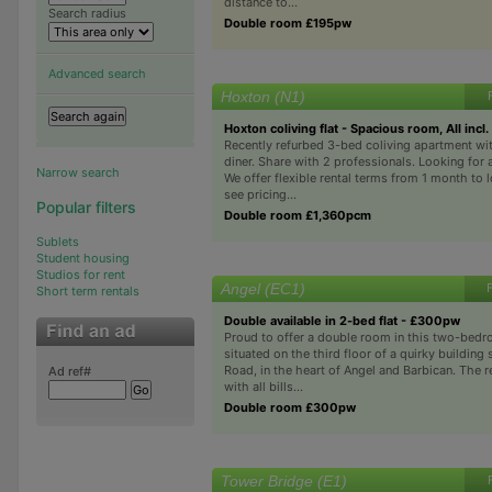
distance to...
Search radius
Double room £195pw
Advanced search
Hoxton (N1)
Hoxton coliving flat - Spacious room, All incl.
Recently refurbed 3-bed coliving apartment wi
diner. Share with 2 professionals. Looking for 
Narrow search
We offer flexible rental terms from 1 month to
see pricing...
Popular filters
Double room £1,360pcm
Sublets
Student housing
Studios for rent
Angel (EC1)
Short term rentals
Double available in 2-bed flat - £300pw
Proud to offer a double room in this two-bedr
situated on the third floor of a quirky building
Road, in the heart of Angel and Barbican. The 
Ad ref#
with all bills...
Double room £300pw
Tower Bridge (E1)