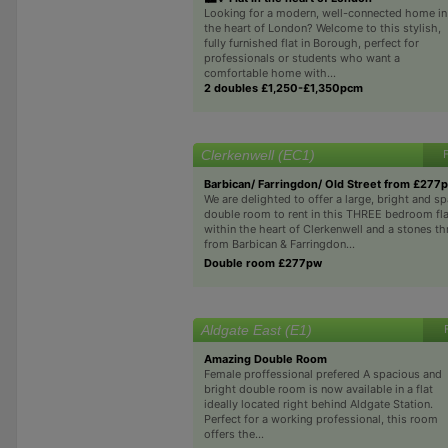
Looking for a modern, well-connected home in
the heart of London? Welcome to this stylish,
fully furnished flat in Borough, perfect for
professionals or students who want a
comfortable home with...
2 doubles £1,250-£1,350pcm
Clerkenwell (EC1)
Barbican/ Farringdon/ Old Street from £277
We are delighted to offer a large, bright and s
double room to rent in this THREE bedroom fla
within the heart of Clerkenwell and a stones 
from Barbican & Farringdon...
Double room £277pw
Aldgate East (E1)
Amazing Double Room
Female proffessional prefered A spacious and
bright double room is now available in a flat
ideally located right behind Aldgate Station.
Perfect for a working professional, this room
offers the...