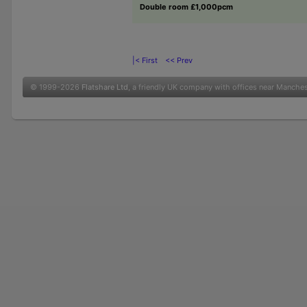
Double room £1,000pcm
|< First
<< Prev
© 1999-2026
Flatshare Ltd
, a friendly UK company with offices near Manche