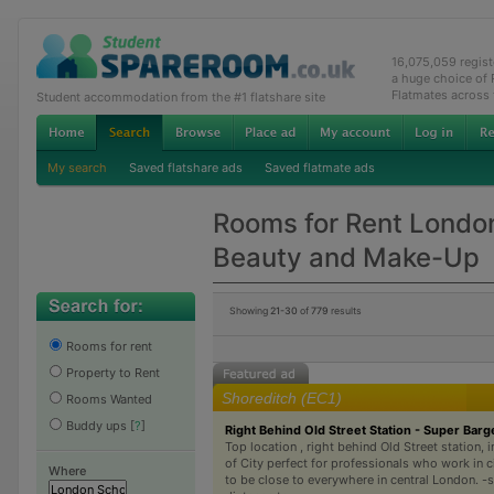
16,075,059 regis
a huge choice of
Flatmates across
Student accommodation from the #1 flatshare site
My search
Saved flatshare ads
Saved flatmate ads
Rooms for Rent London
Beauty and Make-Up
Showing
21-30
of
779
results
Rooms for rent
Property to Rent
Shoreditch (EC1)
Rooms Wanted
Buddy ups
[
?
]
Right Behind Old Street Station - Super Barg
Top location , right behind Old Street station, 
of City perfect for professionals who work in c
Where
to be close to everywhere in central London. -