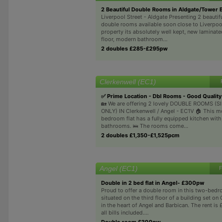
2 Beautiful Double Rooms in Aldgate/Tower 
Liverpool Street - Aldgate Presenting 2 beauti
double rooms available soon close to Liverpoo
property its absolutely well kept, new lamina
floor, modern bathroom...
2 doubles £285-£295pw
Clerkenwell (EC1)
✅ Prime Location - Dbl Rooms - Good Quality 
🏡 We are offering 2 lovely DOUBLE ROOMS (
ONLY) IN Clerkenwell / Angel - EC1V 🏠 This m
bedroom flat has a fully equipped kitchen with
bathrooms. 🛌 The rooms come...
2 doubles £1,350-£1,525pcm
Angel (EC1)
F
Double in 2 bed flat in Angel- £300pw
Proud to offer a double room in this two-bedr
situated on the third floor of a building set on
in the heart of Angel and Barbican. The rent i
all bills included....
Double room £300pw