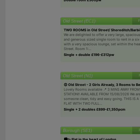
Old Street (EC1)
F
TWO ROOMS in Old Street/ Shoreditch/Barb
We are delighted to offer a very large, spacio
and generous sized single room to rent in a si
with a very spacious lounge, set within the hea
Street. Room 1:...
Single + double £196-£312pw
Old Street (N1)
😍 Old Street - 2 Girls Already, 3 Rooms to Be
Lovely Rooms available 📍 3 MINS AWAY FRO
STATION!! AVAILABLE FROM 15/08/2026 We are 
someone clean, tidy and easy going. THIS IS
FLAT WITH TWO FULL...
Single + 2 doubles £899-£1,350pcm
Borough (SE1)
🏙️✨️ Flat in the heart of London