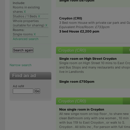
Single room £670pcm
Include:
Rooms in existing
shares
X
Studios / 1 Beds
X
Croydon (CR0)
Whole properties
3 Bed room House with private car park and G
(suitable for sharing)
X
Equivalent Price/Room: £733pcm
Rooms:
3 bed House £2,200 pcm
Single rooms
X
Advanced search
Croydon (CR0)
Single room on High Street Croydon
Single room on High Street 10 mins to East Cr
Narrow search
and Bus Stops and many restaurants and shop
live in Landlords
Single room £750pcm
Ad ref#
Croydon (CR0)
Nice single room in Croydon
All new singe room on top floor , to share new
clean Bathroom only with one women , 10 min
with bus 119 to East Croydon , or walk to S.
Croydon . All bills inc , For person with full tim