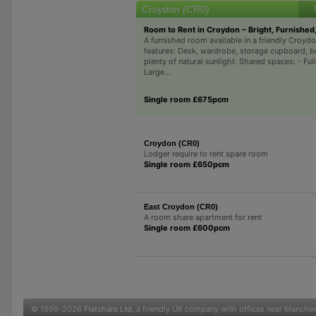
Croydon (CR0)
Room to Rent in Croydon – Bright, Furnished
A furnished room available in a friendly Cro
features: Desk, wardrobe, storage cupboard, b
plenty of natural sunlight. Shared spaces: - Full
Large...
Single room £675pcm
Croydon (CR0)
Lodger require to rent spare room
Single room £650pcm
East Croydon (CR0)
A room share apartment for rent
Single room £600pcm
© 1999-2026
Flatshare Ltd
, a friendly UK company with offices near Manche