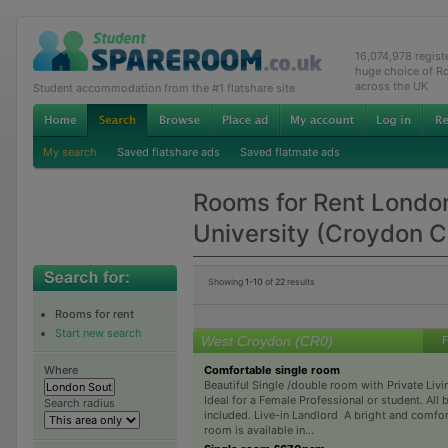
16,074,978 regis
huge choice of R
across the UK
Student accommodation from the #1 flatshare site
My search
Saved flatshare ads
Saved flatmate ads
Rooms for Rent Londo
University (Croydon 
Showing
1-10
of
22
results
Rooms for rent
Start new search
West Croydon (CR0)
F
Comfortable single room
Where
Beautiful Single /double room with Private Liv
Ideal for a Female Professional or student. All b
Search radius
included. Live-in Landlord A bright and comfor
room is available in...