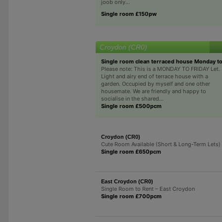
joob only...
Single room £150pw
Croydon (CR0)
Single room clean terraced house Monday to
Please note: This is a MONDAY TO FRIDAY Let.
Light and airy end of terrace house with a
garden. Occupied by myself and one other
housemate. We are friendly and happy to
socialise in the shared...
Single room £500pcm
Croydon (CR0)
Cute Room Available (Short & Long-Term Lets)
Single room £650pcm
East Croydon (CR0)
Single Room to Rent – East Croydon
Single room £700pcm