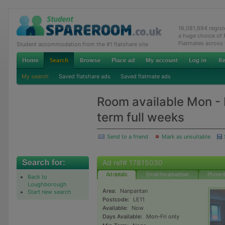
16,081,694 regis
a huge choice of
Flatmates across
Student accommodation from the #1 flatshare site
My search
Saved flatshare ads
Saved flatmate ads
Room available Mon - F
term full weeks
Send to a friend
Mark as unsuitable
Ad ref# 17815030
Ad details
Email the advertiser
Phone t
Back to
Loughborough
Area:
Nanpantan
Start new search
Postcode:
LE11
Available:
Now
Days Available:
Mon-Fri only