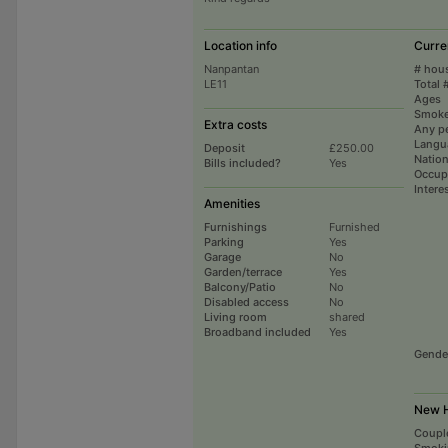
Location info
Curre
Nanpantan
# hou
LE11
Total 
Ages
Smoke
Extra costs
Any p
Langu
Deposit
£250.00
Nation
Bills included?
Yes
Occup
Intere
Amenities
Furnishings
Furnished
Parking
Yes
Garage
No
Garden/terrace
Yes
Balcony/Patio
No
Disabled access
No
Living room
shared
Broadband included
Yes
Gende
New H
Coupl
Smoki