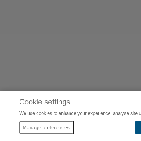
Cookie settings
We use cookies to enhance your experience, analyse site u
Manage preferences