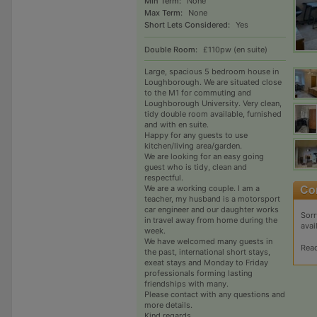
Min Term:
None
Max Term:
None
Short Lets Considered:
Yes
Double Room:
£110pw (en suite)
Large, spacious 5 bedroom house in
Loughborough. We are situated close
to the M1 for commuting and
Loughborough University. Very clean,
tidy double room available, furnished
and with en suite.
Happy for any guests to use
kitchen/living area/garden.
We are looking for an easy going
guest who is tidy, clean and
respectful.
We are a working couple. I am a
teacher, my husband is a motorsport
car engineer and our daughter works
Sorr
in travel away from home during the
avai
week.
We have welcomed many guests in
Rea
the past, international short stays,
exeat stays and Monday to Friday
professionals forming lasting
friendships with many.
Please contact with any questions and
more details.
Kind regards