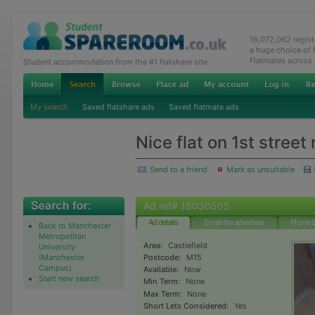
16,072,062 regis
a huge choice of
Flatmates across
Student accommodation from the #1 flatshare site
My search
Saved flatshare ads
Saved flatmate ads
Nice flat on 1st stree
Send to a friend
Mark as unsuitable
Ad ref# 18030505
Ad details
Email the advertiser
Phone t
Back to Manchester
Metropolitan
Area:
Castlefield
University
(Manchester
Postcode:
M15
Campus)
Available:
Now
Start new search
Min Term:
None
Max Term:
None
Short Lets Considered:
Yes