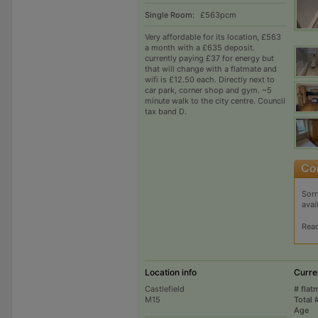
Single Room:
£563pcm
Very affordable for its location, £563
a month with a £635 deposit.
currently paying £37 for energy but
that will change with a flatmate and
wifi is £12.50 each. Directly next to
car park, corner shop and gym. ~5
minute walk to the city centre. Council
tax band D.
Sorr
avai
Rea
Location info
Curre
Castlefield
# flat
M15
Total 
Age