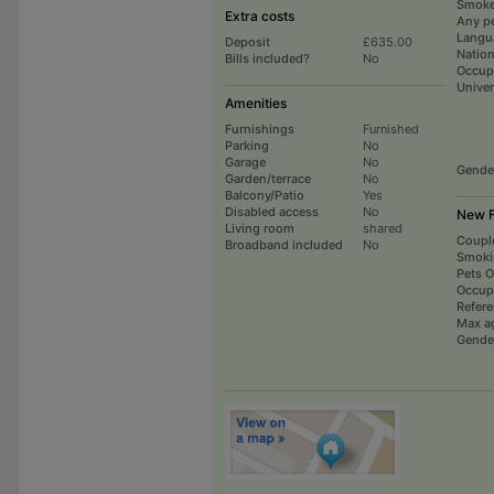
Smoke
Extra costs
Any p
Langu
Deposit
£635.00
Nation
Bills included?
No
Occup
Univer
Amenities
Furnishings
Furnished
Parking
No
Garage
No
Gende
Garden/terrace
No
Balcony/Patio
Yes
Disabled access
No
New F
Living room
shared
Coupl
Broadband included
No
Smoki
Pets 
Occup
Refer
Max a
Gende