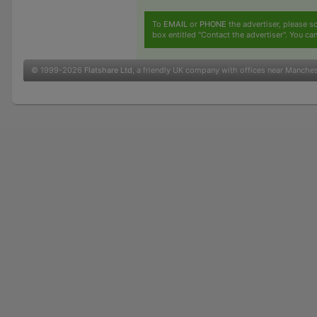
To
EMAIL
or
PHONE
the advertiser, please sc
box entitled "Contact the advertiser". You can
© 1999-2026
Flatshare Ltd
, a friendly UK company with offices near Manche