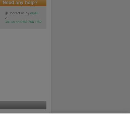
@ Contact us by
email
or
Call us on 0161 768 1162