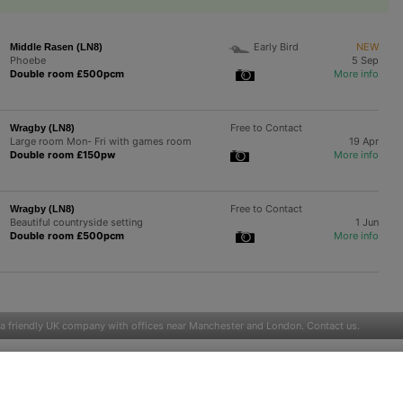
Early Bird
NEW
Middle Rasen (LN8)
Phoebe
5 Sep
Double room £500pcm
More info
Free to Contact
Wragby (LN8)
Large room Mon- Fri with games room
19 Apr
Double room £150pw
More info
Free to Contact
Wragby (LN8)
Beautiful countryside setting
1 Jun
Double room £500pcm
More info
 a friendly UK company with offices near Manchester and London.
Contact us
.