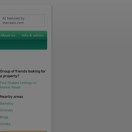
As featured by
starradio.com
Group of friends looking for
a property?
Find Student Lettings in
Market Rasen
Nearby areas
Barnetby
Grimsby
Brigg
Ulceby