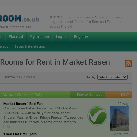
16,078,158 registered users! SpareRoom has a
huge choice of Rooms for Rent and Flatmates
across the UK
e #1 flatshare site
e ads
Saved flatmate ads
Rooms for Rent in Market Rasen
Showing
1-4
of
4
results
Sort by :
Market Rasen (LN8)
Free to Contact
NEW
Market Rasen 1 Bed Flat
22 Aug
One bedroom flat in the centre of Market Rasen.
Built in 2015. Can be fully furnished or not,
Shower, Washer/Dryer, Fridge Freezer, TV, new bed
and mattress I'll throw in some other items to
help...
1 bed Flat £750 pcm
More info