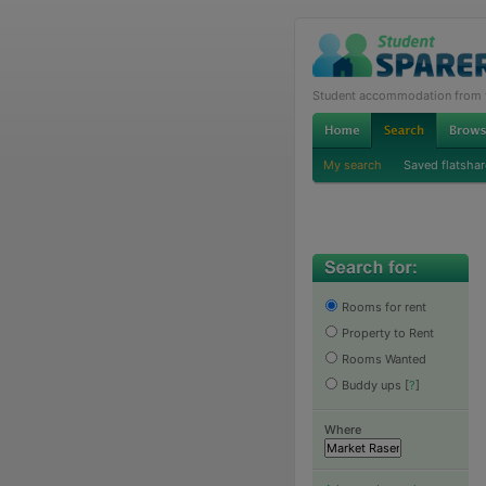
Student accommodation from th
My search
Saved flatshar
Rooms for rent
Property to Rent
Rooms Wanted
Buddy ups
[
?
]
Where