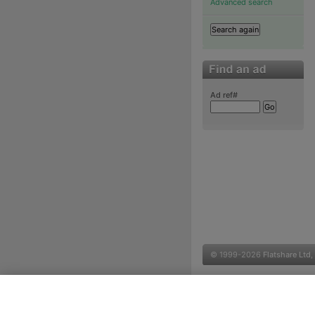
Advanced search
Ad ref#
© 1999-2026
Flatshare Ltd
,